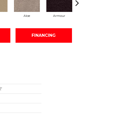
Aloe
Armour
Barn Beam
FINANCING
2'