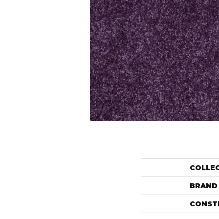
COLLE
BRAND
CONST