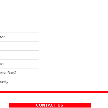
ter
ter
lassicBac®
ranty
CONTACT US