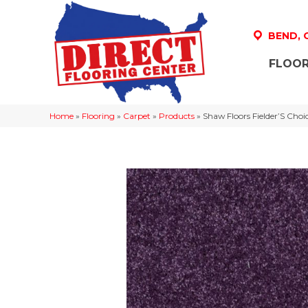
BEND,
FLOOR
Home
»
Flooring
»
Carpet
»
Products
»
Shaw Floors Fielder’S Cho