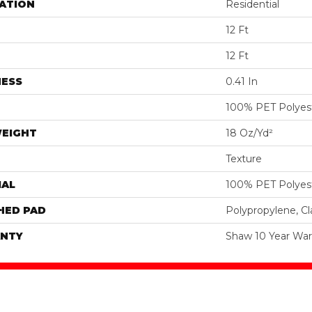
ATION
Residential
12 Ft
12 Ft
NESS
0.41 In
100% PET Polyes
WEIGHT
18 Oz/yd²
Texture
IAL
100% PET Polyes
HED PAD
Polypropylene, C
NTY
Shaw 10 Year War