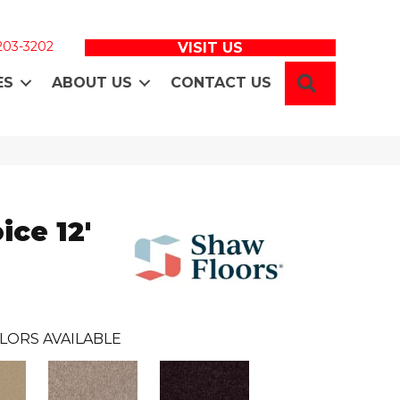
 203-3202
VISIT US
SEARCH
ES
ABOUT US
CONTACT US
ice 12'
LORS AVAILABLE