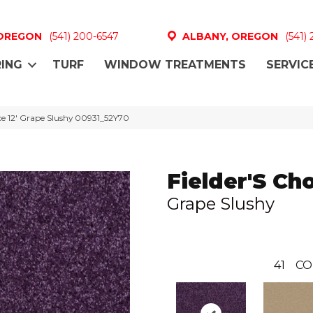
 OREGON
(541) 200-6547
ALBANY, OREGON
(541)
ING
TURF
WINDOW TREATMENTS
SERVIC
ice 12′ Grape Slushy 00931_52Y70
Fielder'S Cho
Grape Slushy
41
CO