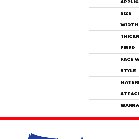
APPLIC
SIZE
WIDTH
THICK
FIBER
FACE 
STYLE
MATER
ATTAC
WARRA