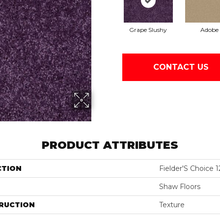
Grape Slushy
Adobe
CONTACT US
PRODUCT ATTRIBUTES
CTION
Fielder'S Choice 1
Shaw Floors
RUCTION
Texture