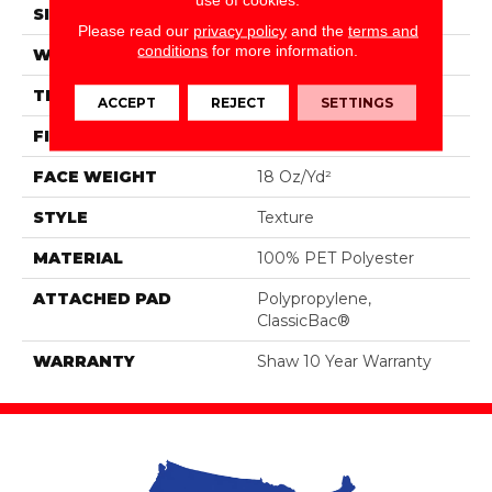
SIZE
12 Ft
Please read our
privacy policy
and the
terms and
conditions
for more information.
WIDTH
12 Ft
THICKNESS
0.41 In
ACCEPT
REJECT
SETTINGS
FIBER
100% PET Polyester
FACE WEIGHT
18 Oz/yd²
STYLE
Texture
MATERIAL
100% PET Polyester
ATTACHED PAD
Polypropylene,
ClassicBac®
WARRANTY
Shaw 10 Year Warranty