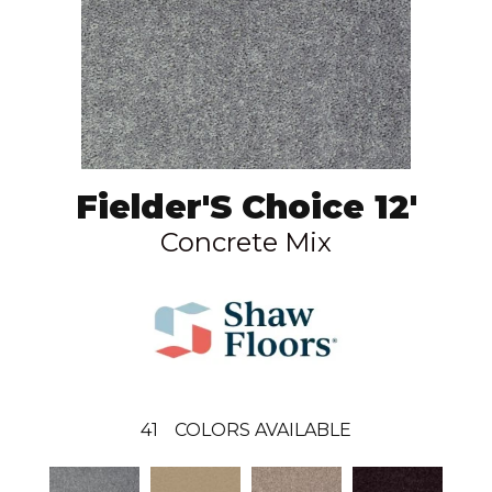
Fielder'S Choice 12'
Concrete Mix
41
COLORS AVAILABLE