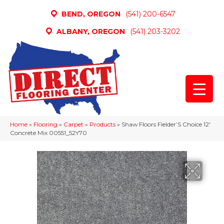
BEND, OREGON
(541) 200-6547
ALBANY, OREGON
(541) 203-3202
Home
»
Flooring
»
Carpet
»
Products
»
Shaw Floors Fielder’S Choice 12′
Concrete Mix 00551_52Y70