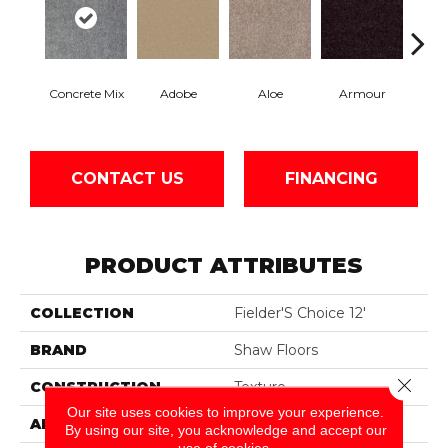
Concrete Mix
Adobe
Aloe
Armour
Bar
CONTACT US
FINANCING
PRODUCT ATTRIBUTES
COLLECTION
Fielder'S Choice 12'
BRAND
Shaw Floors
Close 
CONSTRUCTION
Texture
Our site uses cookies to improve your experience.
APPLICATION
Residential
By using our site, you acknowledge and accept our
use of cookies.