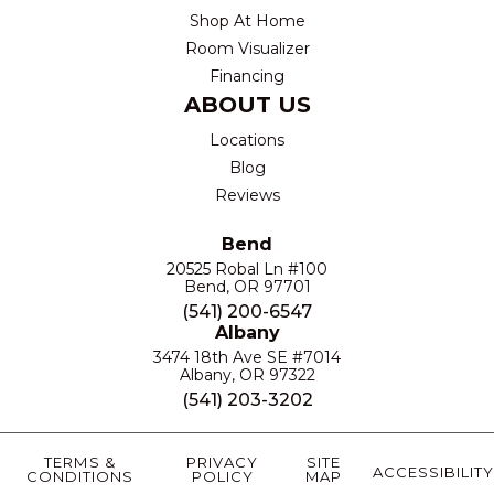
Shop At Home
Room Visualizer
Financing
ABOUT US
Locations
Blog
Reviews
Bend
20525 Robal Ln #100
Bend, OR 97701
(541) 200-6547
Albany
3474 18th Ave SE #7014
Albany, OR 97322
(541) 203-3202
TERMS &
PRIVACY
SITE
ACCESSIBILITY
CONDITIONS
POLICY
MAP