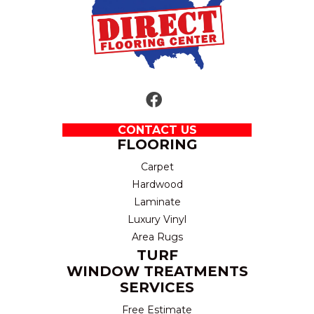
CONTACT US
FLOORING
Carpet
Hardwood
Laminate
Luxury Vinyl
Area Rugs
TURF
WINDOW TREATMENTS
SERVICES
Free Estimate