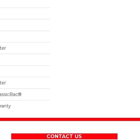
ter
ter
lassicBac®
ranty
CONTACT US