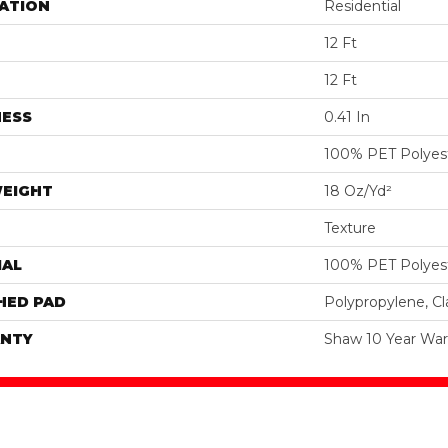
ATION
Residential
12 Ft
12 Ft
NESS
0.41 In
100% PET Polyes
WEIGHT
18 Oz/yd²
Texture
IAL
100% PET Polyes
HED PAD
Polypropylene, C
NTY
Shaw 10 Year War