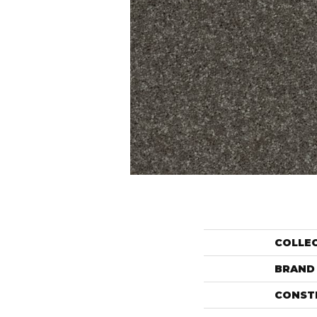
COLLE
BRAND
CONST