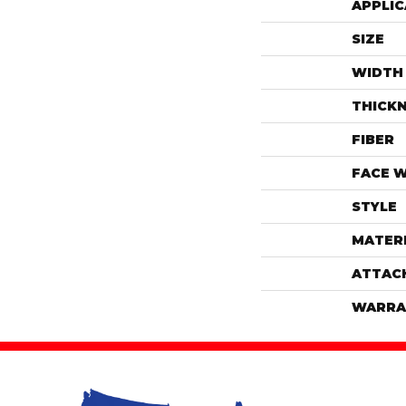
APPLIC
SIZE
WIDTH
THICK
FIBER
FACE 
STYLE
MATER
ATTAC
WARRA