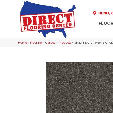
BEND,
FLOOR
Home
»
Flooring
»
Carpet
»
Products
»
Shaw Floors Fielder’S Ch