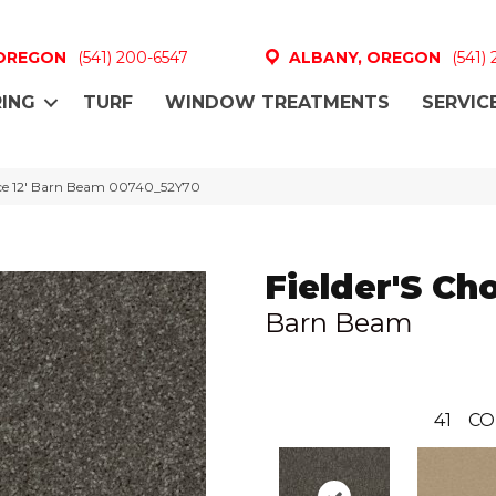
 OREGON
(541) 200-6547
ALBANY, OREGON
(541)
ING
TURF
WINDOW TREATMENTS
SERVIC
oice 12′ Barn Beam 00740_52Y70
Fielder'S Cho
Barn Beam
41
CO