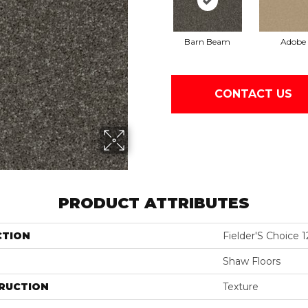
Barn Beam
Adobe
CONTACT US
PRODUCT ATTRIBUTES
CTION
Fielder'S Choice 1
Shaw Floors
RUCTION
Texture