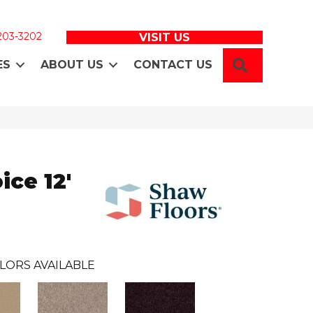
 203-3202
VISIT US
SEARCH
ES
ABOUT US
CONTACT US
ice 12'
LORS AVAILABLE