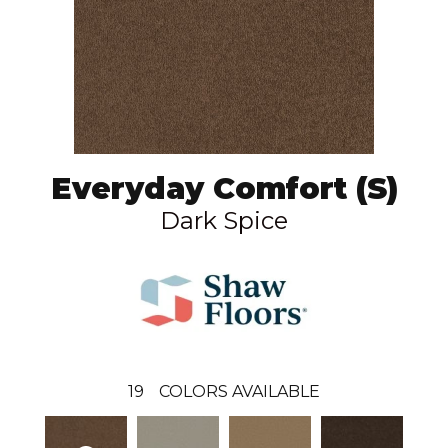
Everyday Comfort (S)
Dark Spice
19
COLORS AVAILABLE