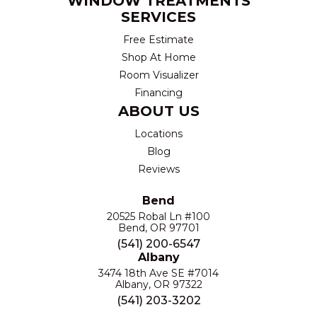
WINDOW TREATMENTS
SERVICES
Free Estimate
Shop At Home
Room Visualizer
Financing
ABOUT US
Locations
Blog
Reviews
Bend
20525 Robal Ln #100
Bend, OR 97701
(541) 200-6547
Albany
3474 18th Ave SE #7014
Albany, OR 97322
(541) 203-3202