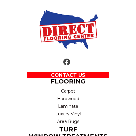
CONTACT US
FLOORING
Carpet
Hardwood
Laminate
Luxury Vinyl
Area Rugs
TURF