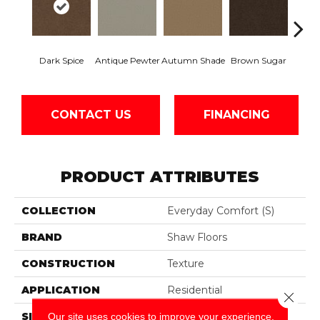
Dark Spice
Antique Pewter
Autumn Shade
Brown Sugar
Butt
CONTACT US
FINANCING
PRODUCT ATTRIBUTES
COLLECTION
Everyday Comfort (S)
BRAND
Shaw Floors
CONSTRUCTION
Texture
APPLICATION
Residential
Close 
SIZE
12 Ft
Our site uses cookies to improve your experience.