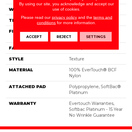
By using our site, you acknowledge and accept our
use of cookies.
WIDTH
12 Ft
Please read our
privacy policy
and the
terms and
THICKNESS
0.44 In
conditions
for more information.
FIBER
100% EverTouch® BCF
ACCEPT
REJECT
SETTINGS
Nylon
FACE WEIGHT
40 Oz/yd²
STYLE
Texture
MATERIAL
100% EverTouch® BCF
Nylon
ATTACHED PAD
Polypropylene, SoftBac®
Platinum
WARRANTY
Evertouch Warranties,
Softbac Platinum - 15 Year
No Wrinkle Guarantee