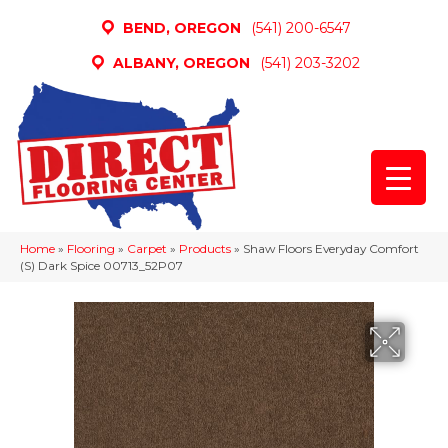
BEND, OREGON
(541) 200-6547
ALBANY, OREGON
(541) 203-3202
Home
»
Flooring
»
Carpet
»
Products
»
Shaw Floors Everyday Comfort
(S) Dark Spice 00713_52P07