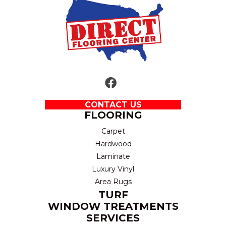
CONTACT US
FLOORING
Carpet
Hardwood
Laminate
Luxury Vinyl
Area Rugs
TURF
WINDOW TREATMENTS
SERVICES