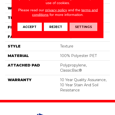
use of cookies.
WIDTH
15 Ft
Please read our
privacy policy
and the
terms and
conditions
for more information.
THICKNESS
0.45 In
ACCEPT
REJECT
SETTINGS
FIBER
100% Polyester PET
FACE WEIGHT
30 Oz/yd²
STYLE
Texture
MATERIAL
100% Polyester PET
ATTACHED PAD
Polypropylene,
ClassicBac®
WARRANTY
10 Year Quality Assurance,
10 Year Stain And Soil
Resistance