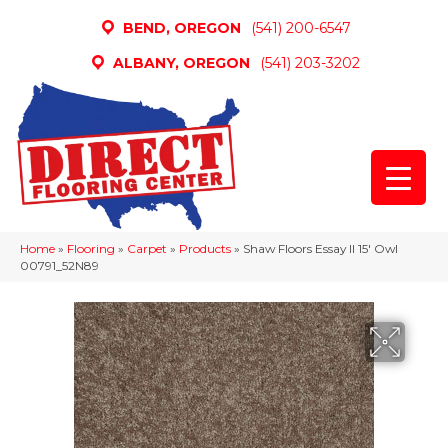
BEND, OREGON
(541) 200-6547
ALBANY, OREGON
(541) 203-3202
Home
»
Flooring
»
Carpet
»
Products
»
Shaw Floors Essay II 15′ Owl
00791_52N89