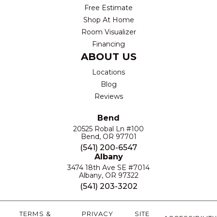
Free Estimate
Shop At Home
Room Visualizer
Financing
ABOUT US
Locations
Blog
Reviews
Bend
20525 Robal Ln #100
Bend, OR 97701
(541) 200-6547
Albany
3474 18th Ave SE #7014
Albany, OR 97322
(541) 203-3202
TERMS &
PRIVACY
SITE