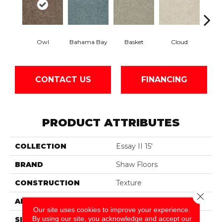
Owl
Bahama Bay
Basket
Cloud
Cooki
CONTACT US
FINANCING
PRODUCT ATTRIBUTES
COLLECTION
Essay II 15'
BRAND
Shaw Floors
CONSTRUCTION
Texture
Close 
APPLICATION
Residential
Our site uses cookies to improve your experience.
By using our site, you acknowledge and accept our
SIZE
15 Ft