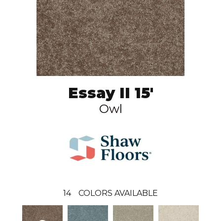
Essay II 15'
Owl
14
COLORS AVAILABLE