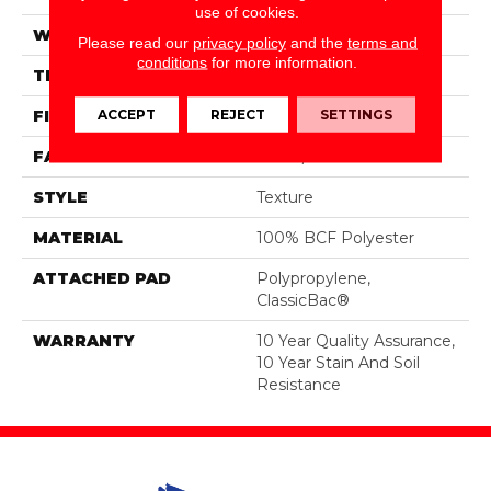
use of cookies.
WIDTH
12 Ft
Please read our
privacy policy
and the
terms and
conditions
for more information.
THICKNESS
0.45 In
ACCEPT
REJECT
SETTINGS
FIBER
100% BCF Polyester
FACE WEIGHT
30 Oz/yd²
STYLE
Texture
MATERIAL
100% BCF Polyester
ATTACHED PAD
Polypropylene,
ClassicBac®
WARRANTY
10 Year Quality Assurance,
10 Year Stain And Soil
Resistance