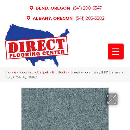
BEND, OREGON
(541) 200-6547
ALBANY, OREGON
(541) 203-3202
Home
»
Flooring
»
Carpet
»
Products
»
Shaw Floors Essay II 12′ Bahama
Bay 00454_52N67