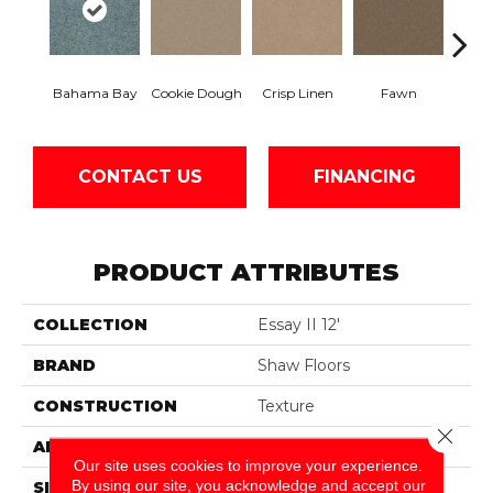
Bahama Bay
Cookie Dough
Crisp Linen
Fawn
Fiel
CONTACT US
FINANCING
PRODUCT ATTRIBUTES
COLLECTION
Essay II 12'
BRAND
Shaw Floors
CONSTRUCTION
Texture
Close 
APPLICATION
Residential
Our site uses cookies to improve your experience.
By using our site, you acknowledge and accept our
SIZE
12 Ft