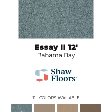
Essay II 12'
Bahama Bay
11
COLORS AVAILABLE