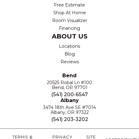
Free Estimate
Shop At Home
Room Visualizer
Financing
ABOUT US
Locations
Blog
Reviews
Bend
20525 Robal Ln #100
Bend, OR 97701
(541) 200-6547
Albany
3474 18th Ave SE #7014
Albany, OR 97322
(541) 203-3202
TERMS &
PRIVACY
SITE