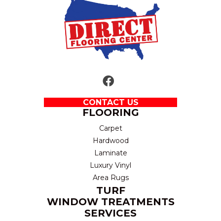
CONTACT US
FLOORING
Carpet
Hardwood
Laminate
Luxury Vinyl
Area Rugs
TURF
WINDOW TREATMENTS
SERVICES