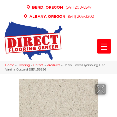
BEND, OREGON
(541) 200-6547
ALBANY, OREGON
(541) 203-3202
Home
»
Flooring
»
Carpet
»
Products
»
Shaw Floors Dyersburg II 15′
Vanilla Custard 55151_53856