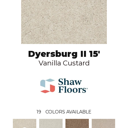
Dyersburg II 15'
Vanilla Custard
19
COLORS AVAILABLE