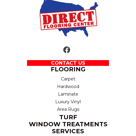
CONTACT US
FLOORING
Carpet
Hardwood
Laminate
Luxury Vinyl
Area Rugs
TURF
WINDOW TREATMENTS
SERVICES