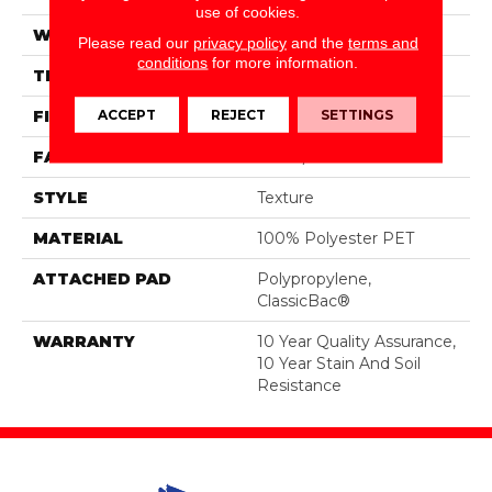
use of cookies.
WIDTH
15 Ft
Please read our
privacy policy
and the
terms and
conditions
for more information.
THICKNESS
0.45 In
ACCEPT
REJECT
SETTINGS
FIBER
100% Polyester PET
FACE WEIGHT
30 Oz/yd²
STYLE
Texture
MATERIAL
100% Polyester PET
ATTACHED PAD
Polypropylene,
ClassicBac®
WARRANTY
10 Year Quality Assurance,
10 Year Stain And Soil
Resistance