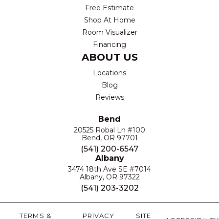
Free Estimate
Shop At Home
Room Visualizer
Financing
ABOUT US
Locations
Blog
Reviews
Bend
20525 Robal Ln #100
Bend, OR 97701
(541) 200-6547
Albany
3474 18th Ave SE #7014
Albany, OR 97322
(541) 203-3202
TERMS &
PRIVACY
SITE