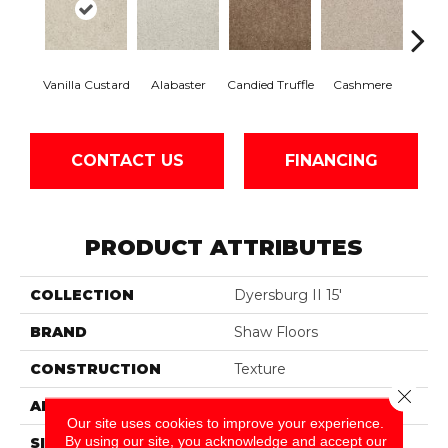
Vanilla Custard
Alabaster
Candied Truffle
Cashmere
Cast
CONTACT US
FINANCING
PRODUCT ATTRIBUTES
COLLECTION
Dyersburg II 15'
BRAND
Shaw Floors
CONSTRUCTION
Texture
Close 
APPLICATION
Residential
Our site uses cookies to improve your experience.
By using our site, you acknowledge and accept our
SIZE
15 Ft