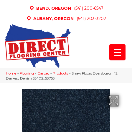
BEND, OREGON
(541) 200-6547
ALBANY, OREGON
(541) 203-3202
Home
»
Flooring
»
Carpet
»
Products
»
Shaw Floors Dyersburg II 12′
Darkest Denim 55402_53755