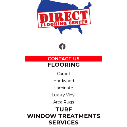
CONTACT US
FLOORING
Carpet
Hardwood
Laminate
Luxury Vinyl
Area Rugs
TURF
WINDOW TREATMENTS
SERVICES