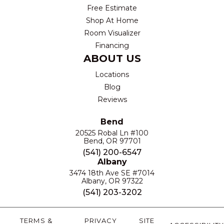
Free Estimate
Shop At Home
Room Visualizer
Financing
ABOUT US
Locations
Blog
Reviews
Bend
20525 Robal Ln #100
Bend, OR 97701
(541) 200-6547
Albany
3474 18th Ave SE #7014
Albany, OR 97322
(541) 203-3202
TERMS &
PRIVACY
SITE