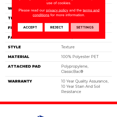
use of cookies.
WIDTH
12 Ft
Please read our
privacy policy
and the
terms and
conditions
for more information.
THICKNESS
0.45 In
ACCEPT
REJECT
SETTINGS
FIBER
100% Polyester PET
FACE WEIGHT
30 Oz/yd²
STYLE
Texture
MATERIAL
100% Polyester PET
ATTACHED PAD
Polypropylene,
ClassicBac®
WARRANTY
10 Year Quality Assurance,
10 Year Stain And Soil
Resistance