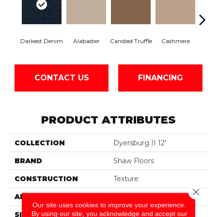
Darkest Denim
Alabaster
Candied Truffle
Cashmere
Cast
CONTACT US
FINANCING
PRODUCT ATTRIBUTES
COLLECTION
Dyersburg II 12'
BRAND
Shaw Floors
CONSTRUCTION
Texture
Close 
APPLICATION
Residential
Our site uses cookies to improve your experience.
By using our site, you acknowledge and accept our
SIZE
12 Ft