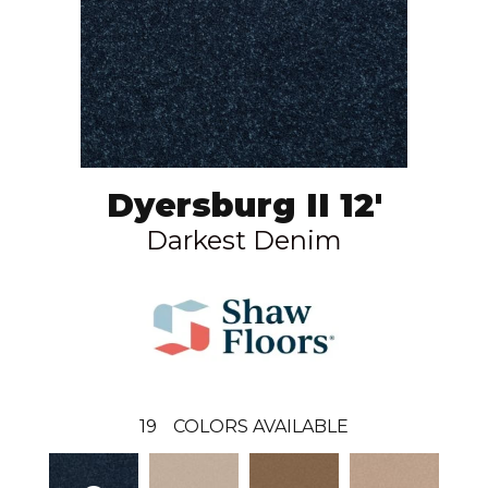
Dyersburg II 12'
Darkest Denim
19
COLORS AVAILABLE