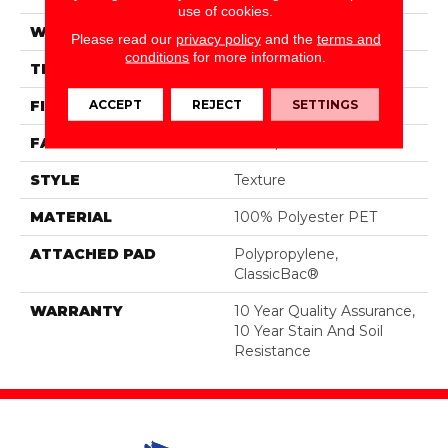
use of cookies.
WIDTH
12 Ft
Please read our
privacy policy
and the
terms and
conditions
for more information.
THICKNESS
0.45 In
ACCEPT
REJECT
SETTINGS
FIBER
100% Polyester PET
FACE WEIGHT
30 Oz/yd²
STYLE
Texture
MATERIAL
100% Polyester PET
ATTACHED PAD
Polypropylene,
ClassicBac®
WARRANTY
10 Year Quality Assurance,
10 Year Stain And Soil
Resistance