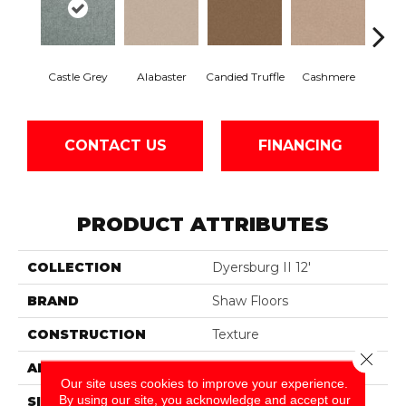
Castle Grey
Alabaster
Candied Truffle
Cashmere
Coal
CONTACT US
FINANCING
PRODUCT ATTRIBUTES
COLLECTION
Dyersburg II 12'
BRAND
Shaw Floors
CONSTRUCTION
Texture
Close 
APPLICATION
Residential
Our site uses cookies to improve your experience.
By using our site, you acknowledge and accept our
SIZE
12 Ft