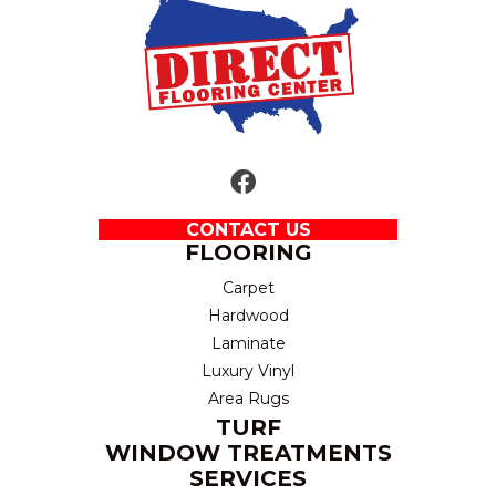
CONTACT US
FLOORING
Carpet
Hardwood
Laminate
Luxury Vinyl
Area Rugs
TURF
WINDOW TREATMENTS
SERVICES