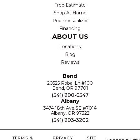
Free Estimate
Shop At Home
Room Visualizer
Financing
ABOUT US
Locations
Blog
Reviews
Bend
20525 Robal Ln #100
Bend, OR 97701
(541) 200-6547
Albany
3474 18th Ave SE #7014
Albany, OR 97322
(541) 203-3202
TERMS &
PRIVACY
SITE