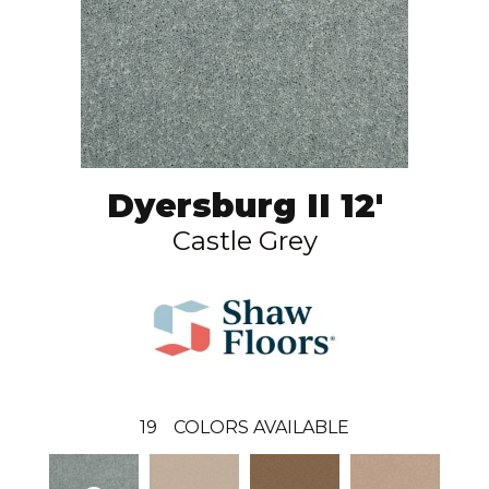
Dyersburg II 12'
Castle Grey
19
COLORS AVAILABLE