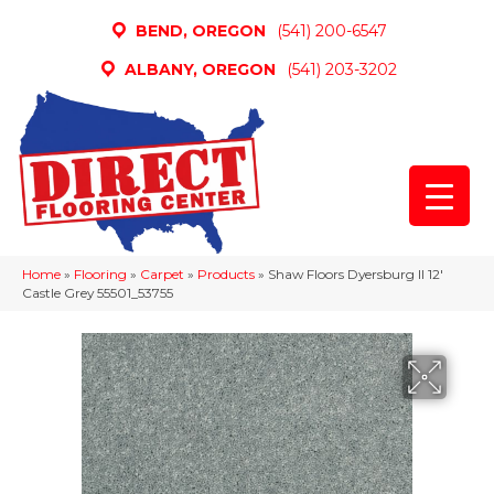
BEND, OREGON
(541) 200-6547
ALBANY, OREGON
(541) 203-3202
Home
»
Flooring
»
Carpet
»
Products
»
Shaw Floors Dyersburg II 12′
Castle Grey 55501_53755