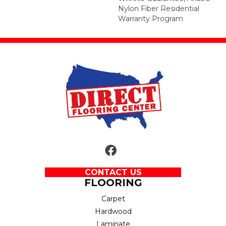
Nylon Fiber Residential
Warranty Program
CONTACT US
FLOORING
Carpet
Hardwood
Laminate