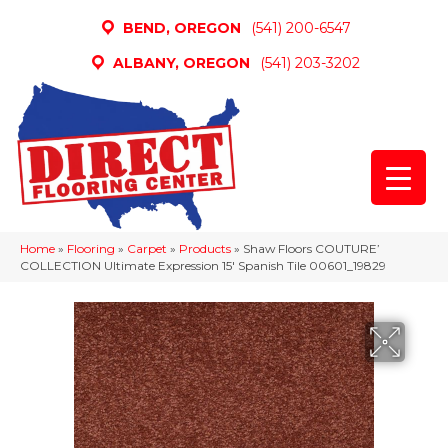
BEND, OREGON
(541) 200-6547
ALBANY, OREGON
(541) 203-3202
Home
»
Flooring
»
Carpet
»
Products
»
Shaw Floors COUTURE’
COLLECTION Ultimate Expression 15′ Spanish Tile 00601_19829