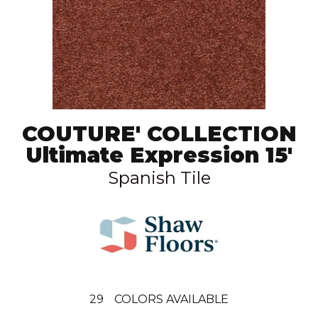
COUTURE' COLLECTION
Ultimate Expression 15'
Spanish Tile
29
COLORS AVAILABLE