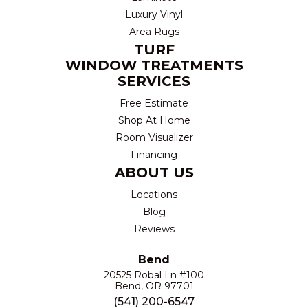
Luxury Vinyl
Area Rugs
TURF
WINDOW TREATMENTS
SERVICES
Free Estimate
Shop At Home
Room Visualizer
Financing
ABOUT US
Locations
Blog
Reviews
Bend
20525 Robal Ln #100
Bend, OR 97701
(541) 200-6547