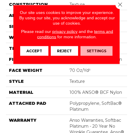
Close 
CONSTRUCTION
Texture
Our site uses cookies to improve your experience.
APPLICATION
Residential
By using our site, you acknowledge and accept our
use of cookies.
SIZE
15 Ft
Please read our
privacy policy
and the
terms and
conditions
for more information.
WIDTH
15 Ft
THICKNESS
0.67 In
ACCEPT
REJECT
SETTINGS
FIBER
100% ANSO® BCF Nylon
FACE WEIGHT
70 Oz/yd²
STYLE
Texture
MATERIAL
100% ANSO® BCF Nylon
ATTACHED PAD
Polypropylene, SoftBac®
Platinum
WARRANTY
Anso Warranties, Softbac
Platinum - 20 Year No
Wrinkle Guarantee, Anso®