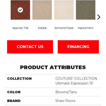
Spanish Tile
Adobe
Almond Flake
Alpine Fern
Blue
CONTACT US
FINANCING
PRODUCT ATTRIBUTES
COLLECTION
COUTURE' COLLECTION
Ultimate Expression 15'
COLOR
Browns/Tans
BRAND
Shaw Floors