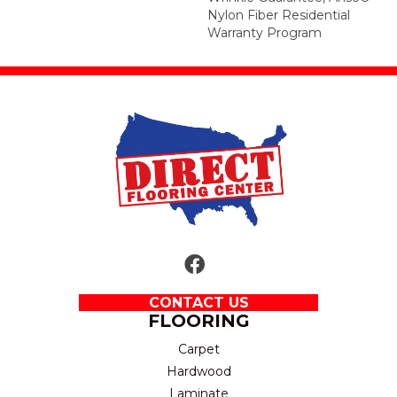
Nylon Fiber Residential
Warranty Program
CONTACT US
FLOORING
Carpet
Hardwood
Laminate