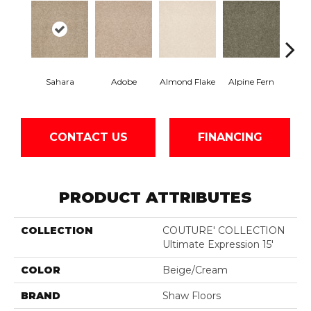
Sahara
Adobe
Almond Flake
Alpine Fern
Blue
CONTACT US
FINANCING
PRODUCT ATTRIBUTES
COLLECTION
COUTURE' COLLECTION
Ultimate Expression 15'
COLOR
Beige/Cream
BRAND
Shaw Floors