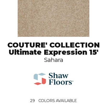
COUTURE' COLLECTION
Ultimate Expression 15'
Sahara
29
COLORS AVAILABLE