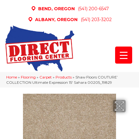
BEND, OREGON
(541) 200-6547
ALBANY, OREGON
(541) 203-3202
Home
»
Flooring
»
Carpet
»
Products
»
Shaw Floors COUTURE’
COLLECTION Ultimate Expression 15′ Sahara 00205_19829