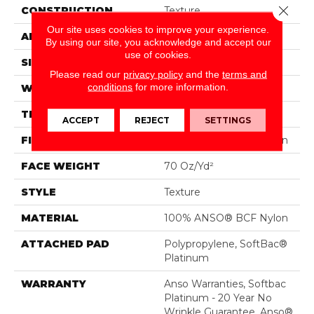
Close 
CONSTRUCTION
Texture
Our site uses cookies to improve your experience.
APPLICATION
Residential
By using our site, you acknowledge and accept our
use of cookies.
SIZE
15 Ft
Please read our
privacy policy
and the
terms and
conditions
for more information.
WIDTH
15 Ft
THICKNESS
0.67 In
ACCEPT
REJECT
SETTINGS
FIBER
100% ANSO® BCF Nylon
FACE WEIGHT
70 Oz/yd²
STYLE
Texture
MATERIAL
100% ANSO® BCF Nylon
ATTACHED PAD
Polypropylene, SoftBac®
Platinum
WARRANTY
Anso Warranties, Softbac
Platinum - 20 Year No
Wrinkle Guarantee, Anso®