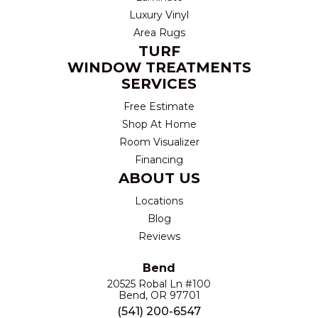
Luxury Vinyl
Area Rugs
TURF
WINDOW TREATMENTS
SERVICES
Free Estimate
Shop At Home
Room Visualizer
Financing
ABOUT US
Locations
Blog
Reviews
Bend
20525 Robal Ln #100
Bend, OR 97701
(541) 200-6547