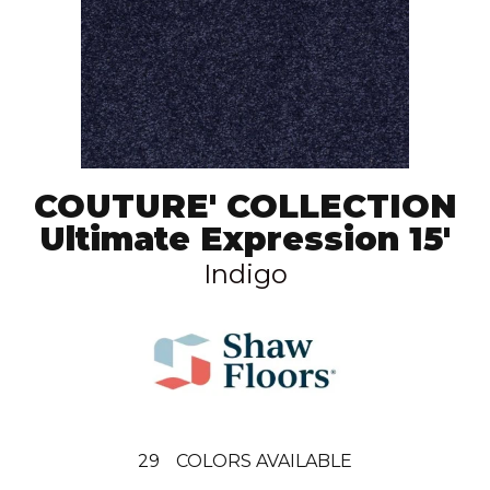
COUTURE' COLLECTION
Ultimate Expression 15'
Indigo
29
COLORS AVAILABLE