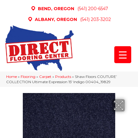
BEND, OREGON
(541) 200-6547
ALBANY, OREGON
(541) 203-3202
Home
»
Flooring
»
Carpet
»
Products
»
Shaw Floors COUTURE’
COLLECTION Ultimate Expression 15′ Indigo 00404_19829