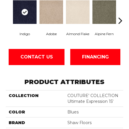
Indigo
Adobe
Almond Flake
Alpine Fern
Blue
CONTACT US
FINANCING
PRODUCT ATTRIBUTES
COLLECTION
COUTURE' COLLECTION
Ultimate Expression 15'
COLOR
Blues
BRAND
Shaw Floors