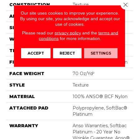
Close 
CONSTRUCTION
Texture
Our site uses cookies to improve your experience.
APPLICATION
Residential
By using our site, you acknowledge and accept our
use of cookies.
SIZE
15 Ft
Please read our
privacy policy
and the
terms and
conditions
for more information.
WIDTH
15 Ft
THICKNESS
0.67 In
ACCEPT
REJECT
SETTINGS
FIBER
100% ANSO® BCF Nylon
FACE WEIGHT
70 Oz/yd²
STYLE
Texture
MATERIAL
100% ANSO® BCF Nylon
ATTACHED PAD
Polypropylene, SoftBac®
Platinum
WARRANTY
Anso Warranties, Softbac
Platinum - 20 Year No
Wrinkle Guarantee, Anso®