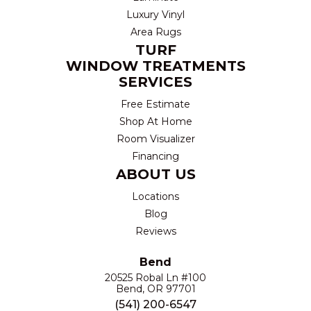
Luxury Vinyl
Area Rugs
TURF
WINDOW TREATMENTS
SERVICES
Free Estimate
Shop At Home
Room Visualizer
Financing
ABOUT US
Locations
Blog
Reviews
Bend
20525 Robal Ln #100
Bend, OR 97701
(541) 200-6547