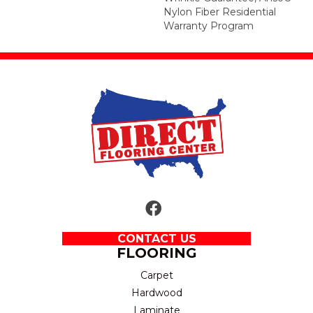
Nylon Fiber Residential
Warranty Program
CONTACT US
FLOORING
Carpet
Hardwood
Laminate