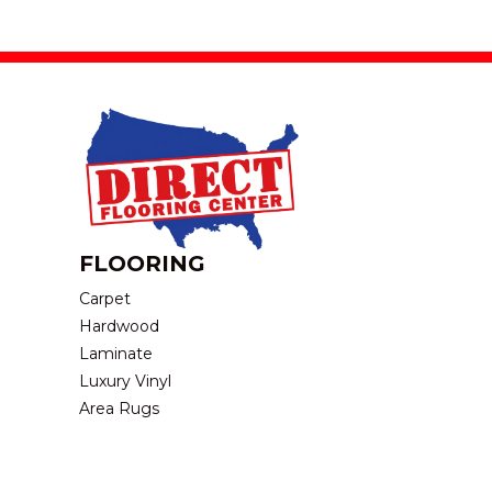
FLOORING
Carpet
Hardwood
Laminate
Luxury Vinyl
Area Rugs