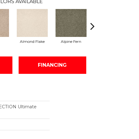
LORS AVAILABLE
Almond Flake
Alpine Fern
Blue Suede
FINANCING
CTION Ultimate