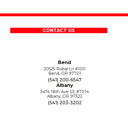
CONTACT US
Bend
20525 Robal Ln #100
Bend, OR 97701
(541) 200-6547
Albany
3474 18th Ave SE #7014
Albany, OR 97322
(541) 203-3202