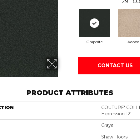
29
CO
Graphite
Adobe
CONTACT US
PRODUCT ATTRIBUTES
CTION
COUTURE' COLLE
Expression 12'
Grays
Shaw Floors