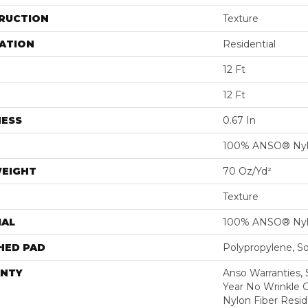
RUCTION
Texture
ATION
Residential
12 Ft
12 Ft
NESS
0.67 In
100% ANSO® Ny
WEIGHT
70 Oz/yd²
Texture
IAL
100% ANSO® Ny
HED PAD
Polypropylene, S
NTY
Anso Warranties, 
Year No Wrinkle 
Nylon Fiber Resid