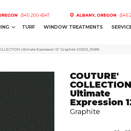
 OREGON
(541) 200-6547
ALBANY, OREGON
(541)
ING
TURF
WINDOW TREATMENTS
SERVIC
LLECTION Ultimate Expression 12′ Graphite 00503_19698
COUTURE'
COLLECTIO
Ultimate
Expression 1
Graphite