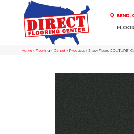
BEND,
FLOOR
Home
»
Flooring
»
Carpet
»
Products
»
Shaw Floors COUTURE’ CO