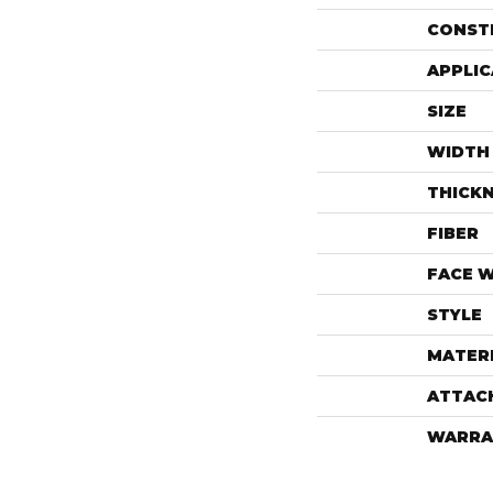
CONST
APPLIC
SIZE
WIDTH
THICK
FIBER
FACE 
STYLE
MATER
ATTAC
WARRA