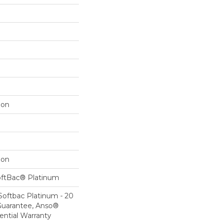
lon
lon
oftBac® Platinum
Softbac Platinum - 20
Guarantee, Anso®
ential Warranty