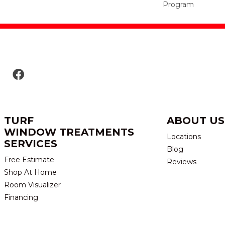
Program
TURF
ABOUT US
WINDOW TREATMENTS
Locations
SERVICES
Blog
Free Estimate
Reviews
Shop At Home
Room Visualizer
Financing