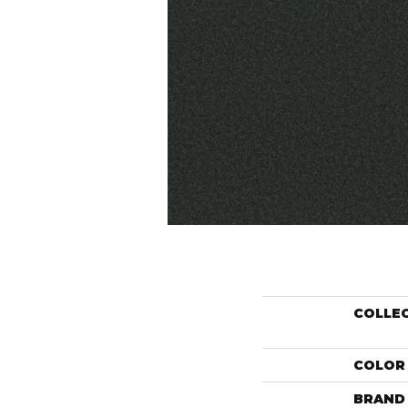
COLLE
COLOR
BRAND