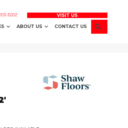
 203-3202
VISIT US
SEARCH
ES
ABOUT US
CONTACT US
N
2'