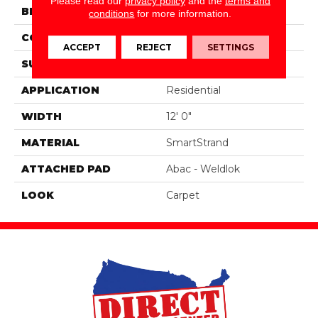
Please read our
privacy policy
and the
terms and
BRAND
Portico
conditions
for more information.
CONSTRUCTION
Tufted
ACCEPT
REJECT
SETTINGS
SURFACE TYPE
Texture
APPLICATION
Residential
WIDTH
12' 0"
MATERIAL
SmartStrand
ATTACHED PAD
Abac - Weldlok
LOOK
Carpet