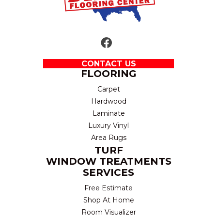
CONTACT US
FLOORING
Carpet
Hardwood
Laminate
Luxury Vinyl
Area Rugs
TURF
WINDOW TREATMENTS
SERVICES
Free Estimate
Shop At Home
Room Visualizer