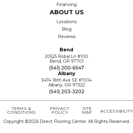
Financing
ABOUT US
Locations
Blog
Reviews
Bend
20525 Robal Ln #100
Bend, OR 97701
(541) 200-6547
Albany
3474 18th Ave SE #7014
Albany, OR 97322
(541) 203-3202
TERMS &
PRIVACY
SITE
ACCESSIBILITY
CONDITIONS
POLICY
MAP
Copyright ©2026 Direct Flooring Center. All Rights Reserved.