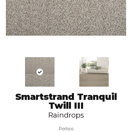
Smartstrand Tranquil
Twill III
Raindrops
Portico