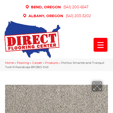
BEND, OREGON
(541) 200-6547
ALBANY, OREGON
(541) 203-3202
Home
»
Flooring
»
Carpet
»
Products
»
Portico Smartstrand Tranquil
Twill III Raindrops BP28D-949