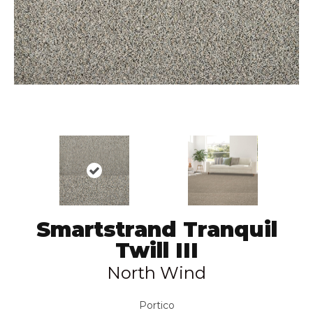
Smartstrand Tranquil
Twill III
North Wind
Portico