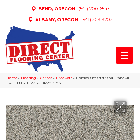
BEND, OREGON
(541) 200-6547
ALBANY, OREGON
(541) 203-3202
Home
»
Flooring
»
Carpet
»
Products
»
Portico Smartstrand Tranquil
Twill III North Wind BP28D-969