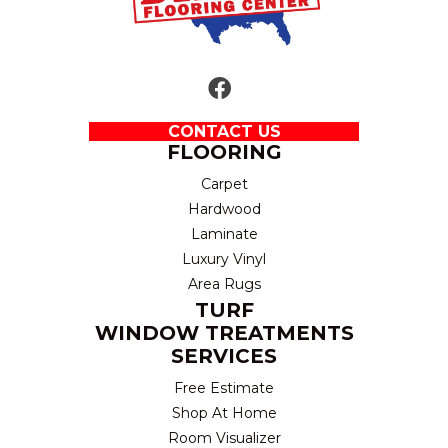
CONTACT US
FLOORING
Carpet
Hardwood
Laminate
Luxury Vinyl
Area Rugs
TURF
WINDOW TREATMENTS
SERVICES
Free Estimate
Shop At Home
Room Visualizer