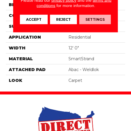
Please read our
privacy policy
and the
terms and
BRAND
Portico
conditions
for more information.
CONSTRUCTION
Tufted
ACCEPT
REJECT
SETTINGS
SURFACE TYPE
Texture
APPLICATION
Residential
WIDTH
12' 0"
MATERIAL
SmartStrand
ATTACHED PAD
Abac - Weldlok
LOOK
Carpet