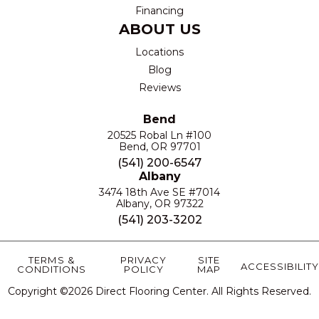
Financing
ABOUT US
Locations
Blog
Reviews
Bend
20525 Robal Ln #100
Bend, OR 97701
(541) 200-6547
Albany
3474 18th Ave SE #7014
Albany, OR 97322
(541) 203-3202
TERMS &
PRIVACY
SITE
ACCESSIBILITY
CONDITIONS
POLICY
MAP
Copyright ©2026 Direct Flooring Center. All Rights Reserved.