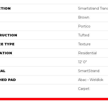
CTION
Smartstrand Tranqu
Brown
Portico
RUCTION
Tufted
E TYPE
Texture
ATION
Residential
12' 0"
IAL
SmartStrand
HED PAD
Abac - Weldlok
Carpet