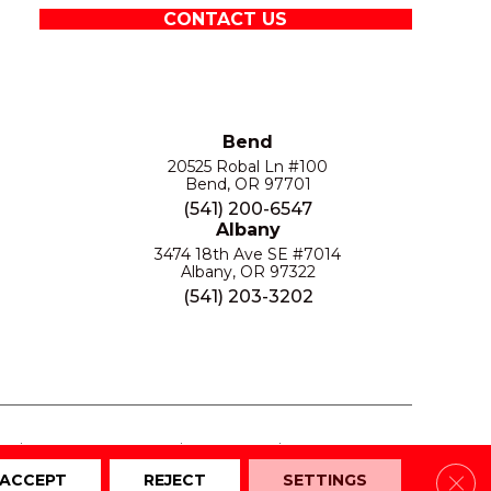
CONTACT US
Bend
20525 Robal Ln #100
Bend, OR 97701
(541) 200-6547
Albany
3474 18th Ave SE #7014
Albany, OR 97322
(541) 203-3202
S
PRIVACY POLICY
SITE MAP
ACCESSIBILITY
Clos
ACCEPT
REJECT
SETTINGS