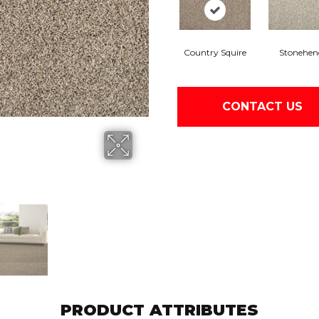
Country Squire
Stonehen
CONTACT US
PRODUCT ATTRIBUTES