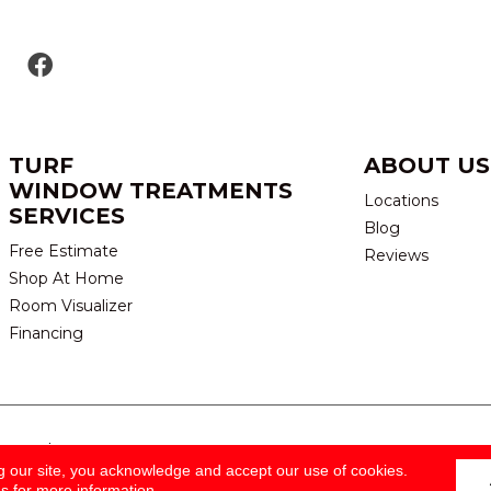
TURF
ABOUT US
WINDOW TREATMENTS
Locations
SERVICES
Blog
Free Estimate
Reviews
Shop At Home
Room Visualizer
Financing
eserved.
TERMS & CONDITION
g our site, you acknowledge and accept our use of cookies.
ns
for more information.