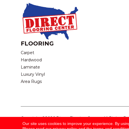
FLOORING
Carpet
Hardwood
Laminate
Luxury Vinyl
Area Rugs
Copyright ©2026 Direct Flooring Center. All Rights R
Our site uses cookies to improve your experience. By usin
Please read our
privacy policy
and the
terms and conditio