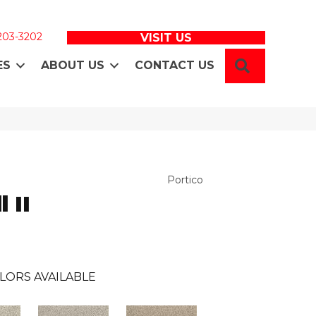
 203-3202
VISIT US
SEARCH
ES
ABOUT US
CONTACT US
Portico
 II
LORS AVAILABLE