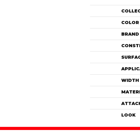
COLLE
COLOR
BRAND
CONST
SURFAC
APPLIC
WIDTH
MATER
ATTAC
LOOK