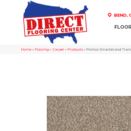
BEND,
FLOOR
Home
»
Flooring
»
Carpet
»
Products
»
Portico Smartstrand Tranq