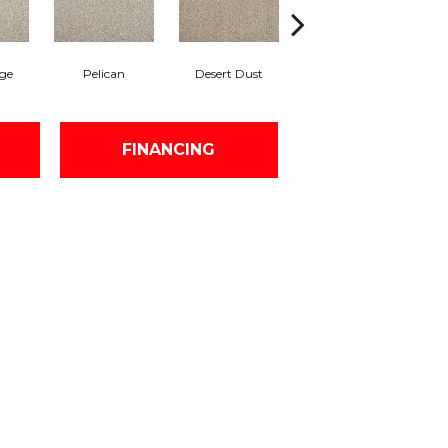
ge
Pelican
Desert Dust
Siberian
B
FINANCING