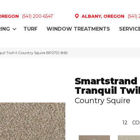
 OREGON
(541) 200-6547
ALBANY, OREGON
(541)
ING
TURF
WINDOW TREATMENTS
SERVIC
uil Twill II Country Squire BP27D-869
Smartstrand
Tranquil Twill
Country Squire
12
CO