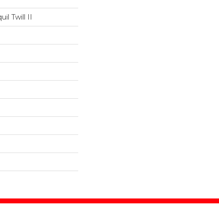
il Twill II