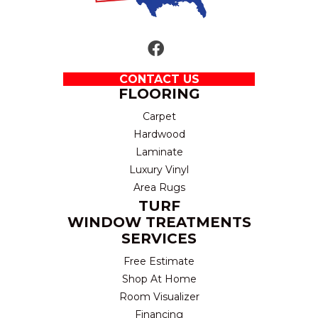
CONTACT US
FLOORING
Carpet
Hardwood
Laminate
Luxury Vinyl
Area Rugs
TURF
WINDOW TREATMENTS
SERVICES
Free Estimate
Shop At Home
Room Visualizer
Financing