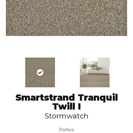
Smartstrand Tranquil
Twill I
Stormwatch
Portico