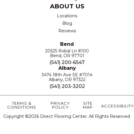
ABOUT US
Locations
Blog
Reviews
Bend
20525 Robal Ln #100
Bend, OR 97701
(541) 200-6547
Albany
3474 18th Ave SE #7014
Albany, OR 97322
(541) 203-3202
TERMS &
PRIVACY
SITE
ACCESSIBILITY
CONDITIONS
POLICY
MAP
Copyright ©2026 Direct Flooring Center. All Rights Reserved.