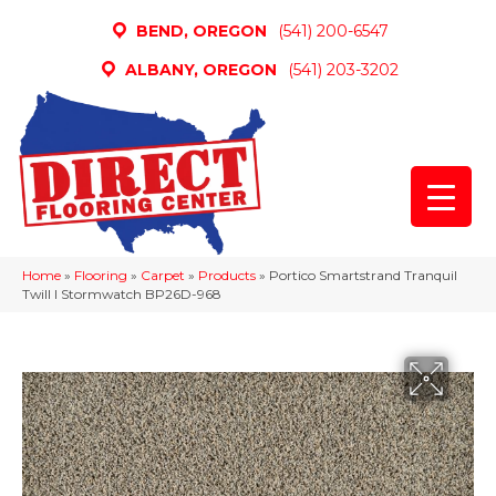
BEND, OREGON
(541) 200-6547
ALBANY, OREGON
(541) 203-3202
Home
»
Flooring
»
Carpet
»
Products
»
Portico Smartstrand Tranquil
Twill I Stormwatch BP26D-968