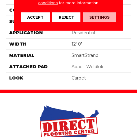
conditions
for more information.
CONSTRUCTION
Tufted
ACCEPT
REJECT
SETTINGS
SURFACE TYPE
Texture
APPLICATION
Residential
WIDTH
12' 0"
MATERIAL
SmartStrand
ATTACHED PAD
Abac - Weldlok
LOOK
Carpet