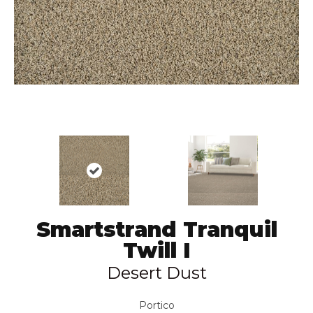
Smartstrand Tranquil
Twill I
Desert Dust
Portico