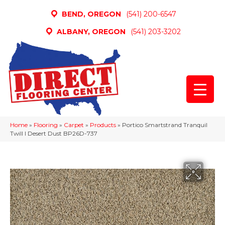
BEND, OREGON
(541) 200-6547
ALBANY, OREGON
(541) 203-3202
Home
»
Flooring
»
Carpet
»
Products
»
Portico Smartstrand Tranquil
Twill I Desert Dust BP26D-737