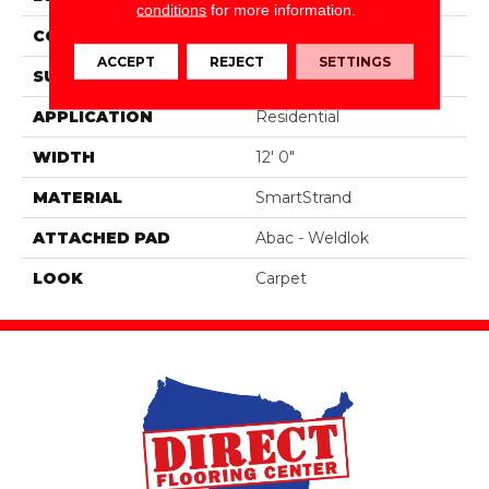
conditions
for more information.
CONSTRUCTION
Tufted
ACCEPT
REJECT
SETTINGS
SURFACE TYPE
Texture
APPLICATION
Residential
WIDTH
12' 0"
MATERIAL
SmartStrand
ATTACHED PAD
Abac - Weldlok
LOOK
Carpet