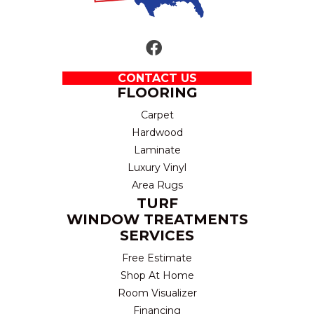
CONTACT US
FLOORING
Carpet
Hardwood
Laminate
Luxury Vinyl
Area Rugs
TURF
WINDOW TREATMENTS
SERVICES
Free Estimate
Shop At Home
Room Visualizer
Financing