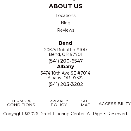
ABOUT US
Locations
Blog
Reviews
Bend
20525 Robal Ln #100
Bend, OR 97701
(541) 200-6547
Albany
3474 18th Ave SE #7014
Albany, OR 97322
(541) 203-3202
TERMS &
PRIVACY
SITE
ACCESSIBILITY
CONDITIONS
POLICY
MAP
Copyright ©2026 Direct Flooring Center. All Rights Reserved.