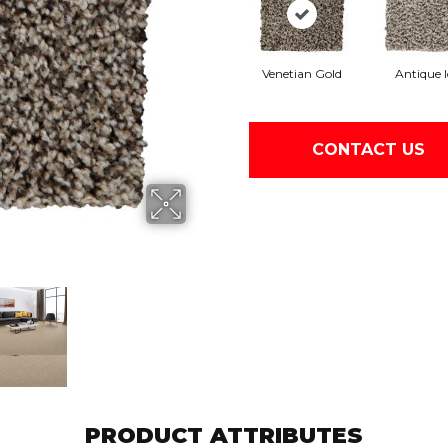
Venetian Gold
Antique I
CONTACT US
PRODUCT ATTRIBUTES