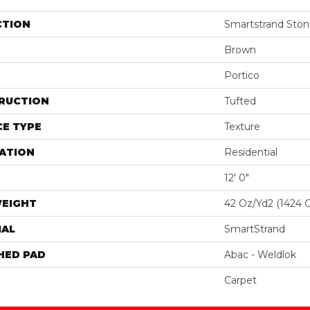
CTION
Smartstrand Ston
Brown
Portico
RUCTION
Tufted
E TYPE
Texture
ATION
Residential
12' 0"
WEIGHT
42 Oz/yd2 (1424 
IAL
SmartStrand
HED PAD
Abac - Weldlok
Carpet