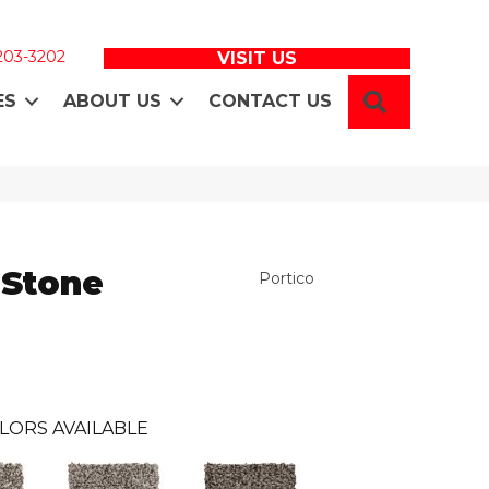
 203-3202
VISIT US
SEARCH
ES
ABOUT US
CONTACT US
 Stone
Portico
LORS AVAILABLE