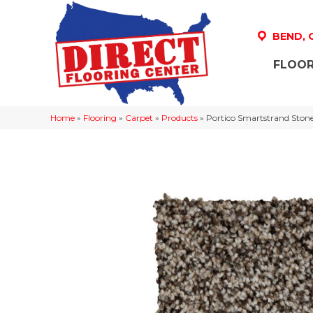
BEND,
FLOOR
Home
»
Flooring
»
Carpet
»
Products
»
Portico Smartstrand Ston