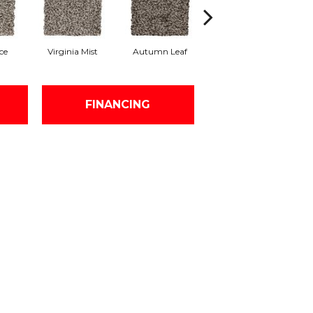
ce
Virginia Mist
Autumn Leaf
Dakota Dawn
Im
FINANCING