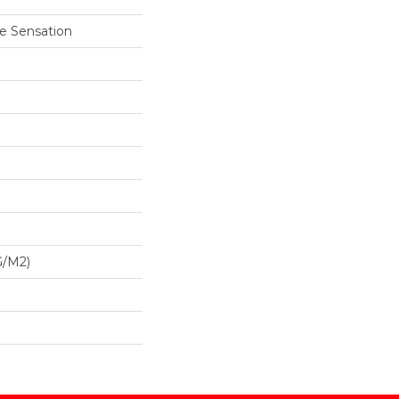
e Sensation
G/m2)