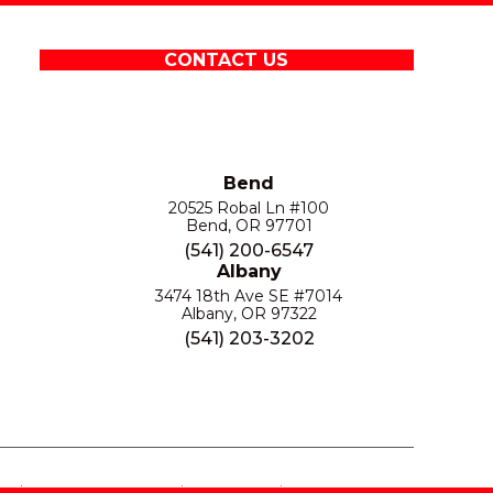
CONTACT US
Bend
20525 Robal Ln #100
Bend, OR 97701
(541) 200-6547
Albany
3474 18th Ave SE #7014
Albany, OR 97322
(541) 203-3202
S
PRIVACY POLICY
SITE MAP
ACCESSIBILITY