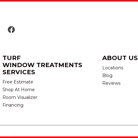
TURF
ABOUT US
WINDOW TREATMENTS
Locations
SERVICES
Blog
Free Estimate
Reviews
Shop At Home
Room Visualizer
Financing
eserved.
TERMS & CONDITION