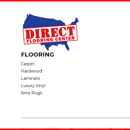
FLOORING
Carpet
Hardwood
Laminate
Luxury Vinyl
Area Rugs
Copyright ©2026 Direct Flooring Center. All Rights R