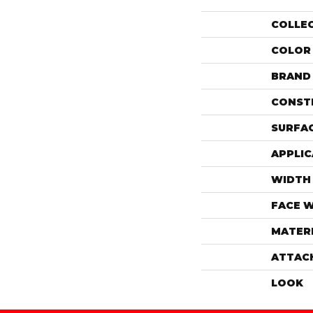
COLLE
COLOR
BRAND
CONST
SURFAC
APPLIC
WIDTH
FACE 
MATER
ATTAC
LOOK