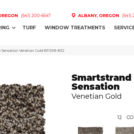
 OREGON
(541) 200-6547
ALBANY, OREGON
(541)
ING
TURF
WINDOW TREATMENTS
SERVIC
e Sensation Venetian Gold BP29B-832
Smartstrand
Sensation
Venetian Gold
12
CO