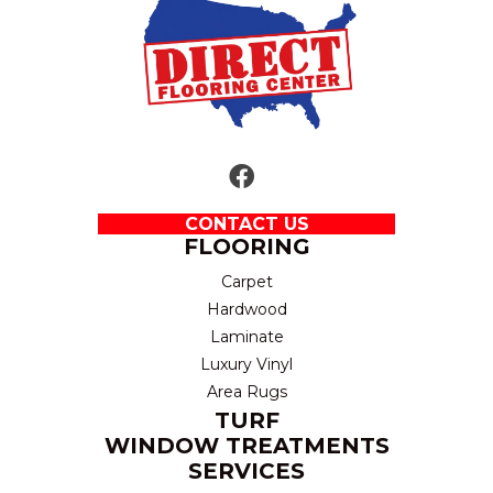
CONTACT US
FLOORING
Carpet
Hardwood
Laminate
Luxury Vinyl
Area Rugs
TURF
WINDOW TREATMENTS
SERVICES