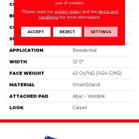
use of cookies.
COLOR
Brown
Please read our
privacy policy
and the
terms and
BRAND
Portico
conditions
for more information.
CONSTRUCTION
Tufted
ACCEPT
REJECT
SETTINGS
SURFACE TYPE
Texture
APPLICATION
Residential
WIDTH
12' 0"
FACE WEIGHT
42 Oz/yd2 (1424 G/m2)
MATERIAL
SmartStrand
ATTACHED PAD
Abac - Weldlok
LOOK
Carpet