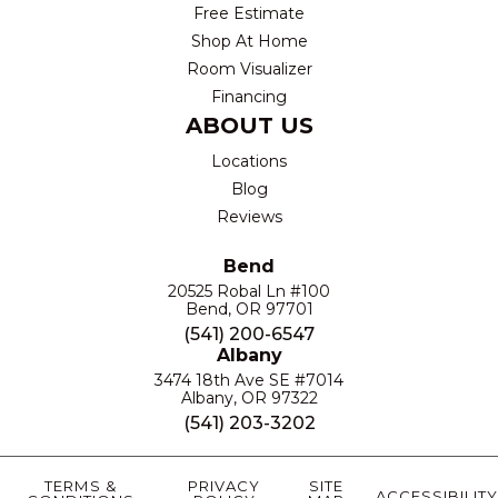
Free Estimate
Shop At Home
Room Visualizer
Financing
ABOUT US
Locations
Blog
Reviews
Bend
20525 Robal Ln #100
Bend, OR 97701
(541) 200-6547
Albany
3474 18th Ave SE #7014
Albany, OR 97322
(541) 203-3202
TERMS &
PRIVACY
SITE
ACCESSIBILITY