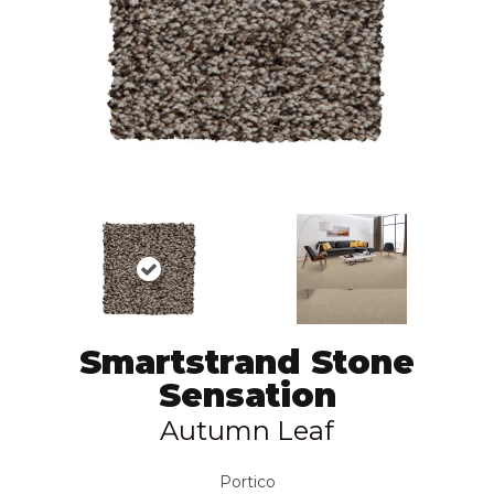
Smartstrand Stone
Sensation
Autumn Leaf
Portico