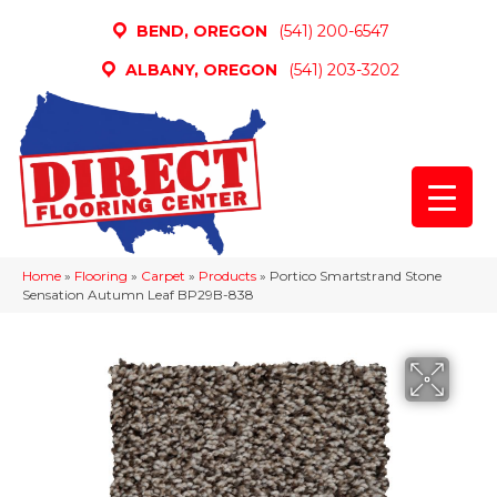
BEND, OREGON
(541) 200-6547
ALBANY, OREGON
(541) 203-3202
Home
»
Flooring
»
Carpet
»
Products
»
Portico Smartstrand Stone
Sensation Autumn Leaf BP29B-838