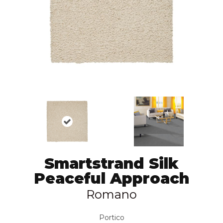
Smartstrand Silk
Peaceful Approach
Romano
Portico