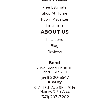
Free Estimate
Shop At Home
Room Visualizer
Financing
ABOUT US
Locations
Blog
Reviews
Bend
20525 Robal Ln #100
Bend, OR 97701
(541) 200-6547
Albany
3474 18th Ave SE #7014
Albany, OR 97322
(541) 203-3202