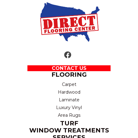
CONTACT US
FLOORING
Carpet
Hardwood
Laminate
Luxury Vinyl
Area Rugs
TURF
WINDOW TREATMENTS
SERVICES