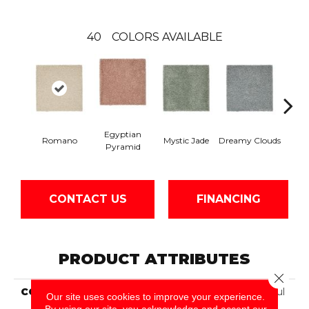
40
COLORS AVAILABLE
Egyptian
Romano
Mystic Jade
Dreamy Clouds
Class
Pyramid
CONTACT US
FINANCING
PRODUCT ATTRIBUTES
Close 
COLLECTION
Smartstrand Silk Peaceful
Our site uses cookies to improve your experience.
Approach
By using our site, you acknowledge and accept our