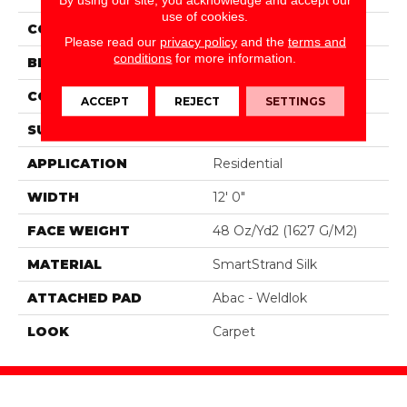
use of cookies.
COLOR
Beige
Please read our
privacy policy
and the
terms and
conditions
for more information.
BRAND
Portico
CONSTRUCTION
Tufted
ACCEPT
REJECT
SETTINGS
SURFACE TYPE
Texture
APPLICATION
Residential
WIDTH
12' 0"
FACE WEIGHT
48 Oz/yd2 (1627 G/m2)
MATERIAL
SmartStrand Silk
ATTACHED PAD
Abac - Weldlok
LOOK
Carpet