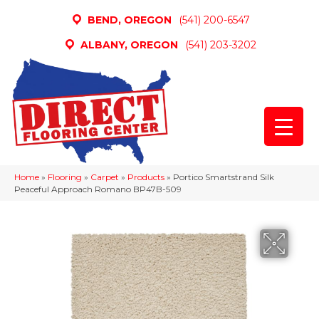
BEND, OREGON
(541) 200-6547
ALBANY, OREGON
(541) 203-3202
Home
»
Flooring
»
Carpet
»
Products
»
Portico Smartstrand Silk
Peaceful Approach Romano BP47B-509