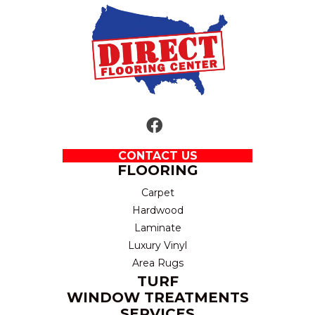
CONTACT US
FLOORING
Carpet
Hardwood
Laminate
Luxury Vinyl
Area Rugs
TURF
WINDOW TREATMENTS
SERVICES