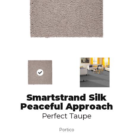
Smartstrand Silk
Peaceful Approach
Perfect Taupe
Portico