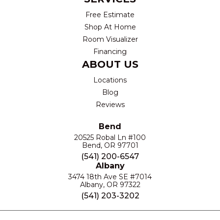
Free Estimate
Shop At Home
Room Visualizer
Financing
ABOUT US
Locations
Blog
Reviews
Bend
20525 Robal Ln #100
Bend, OR 97701
(541) 200-6547
Albany
3474 18th Ave SE #7014
Albany, OR 97322
(541) 203-3202