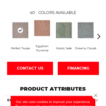
40
COLORS AVAILABLE
Egyptian
Perfect Taupe
Mystic Jade
Dreamy Clouds
Class
Pyramid
CONTACT US
FINANCING
PRODUCT ATTRIBUTES
Close 
COLLECTION
Smartstrand Silk Peaceful
Our site uses cookies to improve your experience.
Approach
By using our site, you acknowledge and accept our