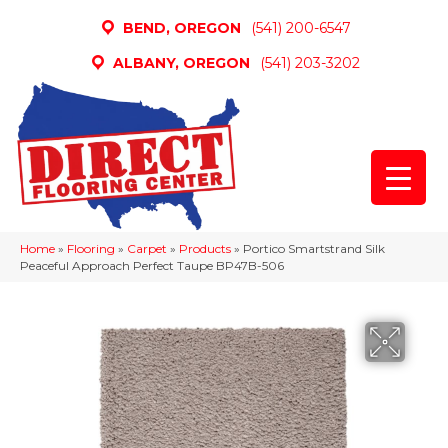
BEND, OREGON
(541) 200-6547
ALBANY, OREGON
(541) 203-3202
Home
»
Flooring
»
Carpet
»
Products
»
Portico Smartstrand Silk
Peaceful Approach Perfect Taupe BP47B-506