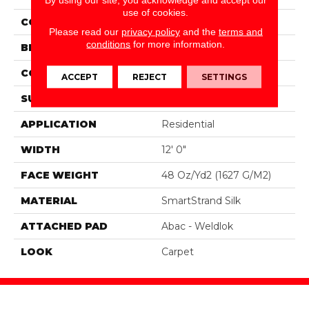
use of cookies.
COLOR
Beige
Please read our
privacy policy
and the
terms and
conditions
for more information.
BRAND
Portico
CONSTRUCTION
Tufted
ACCEPT
REJECT
SETTINGS
SURFACE TYPE
Texture
APPLICATION
Residential
WIDTH
12' 0"
FACE WEIGHT
48 Oz/yd2 (1627 G/m2)
MATERIAL
SmartStrand Silk
ATTACHED PAD
Abac - Weldlok
LOOK
Carpet