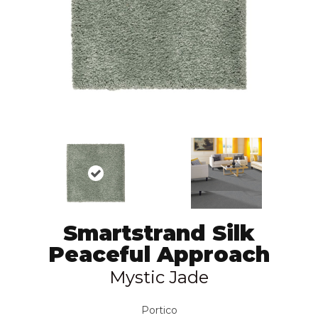
Smartstrand Silk
Peaceful Approach
Mystic Jade
Portico