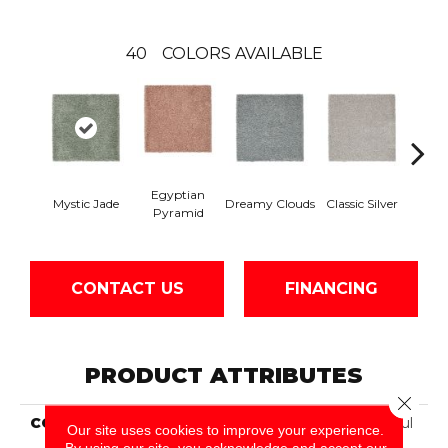
40
COLORS AVAILABLE
Egyptian
Mystic Jade
Dreamy Clouds
Classic Silver
Hazy 
Pyramid
CONTACT US
FINANCING
PRODUCT ATTRIBUTES
Close 
COLLECTION
Smartstrand Silk Peaceful
Our site uses cookies to improve your experience.
Approach
By using our site, you acknowledge and accept our