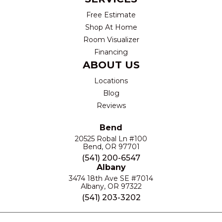
Free Estimate
Shop At Home
Room Visualizer
Financing
ABOUT US
Locations
Blog
Reviews
Bend
20525 Robal Ln #100
Bend, OR 97701
(541) 200-6547
Albany
3474 18th Ave SE #7014
Albany, OR 97322
(541) 203-3202