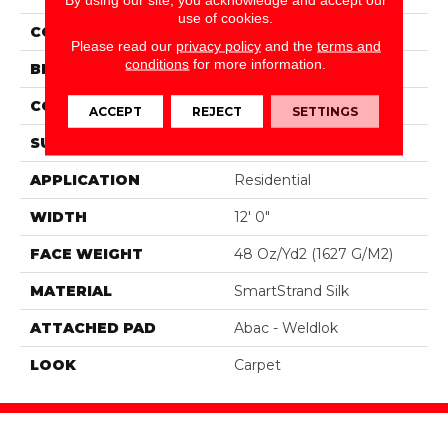
use of cookies.
COLOR
Green
Please read our
privacy policy
and the
terms and
conditions
for more information.
BRAND
Portico
CONSTRUCTION
Tufted
ACCEPT
REJECT
SETTINGS
SURFACE TYPE
Texture
APPLICATION
Residential
WIDTH
12' 0"
FACE WEIGHT
48 Oz/yd2 (1627 G/m2)
MATERIAL
SmartStrand Silk
ATTACHED PAD
Abac - Weldlok
LOOK
Carpet