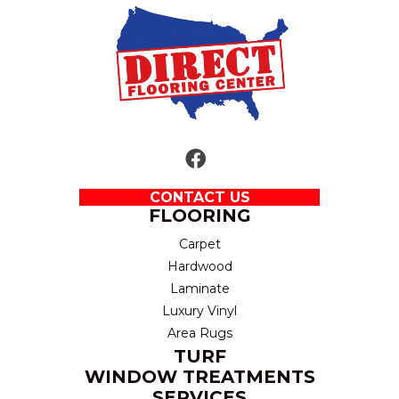
CONTACT US
FLOORING
Carpet
Hardwood
Laminate
Luxury Vinyl
Area Rugs
TURF
WINDOW TREATMENTS
SERVICES