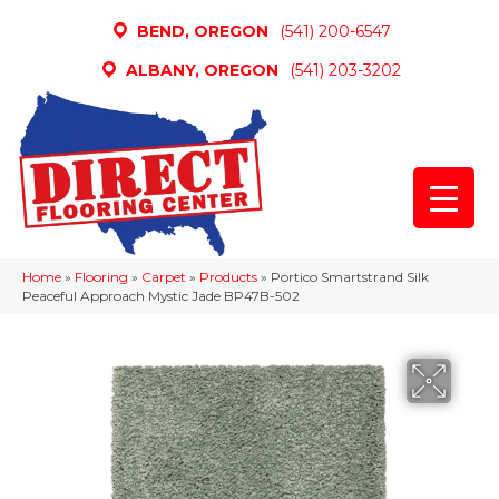
BEND, OREGON
(541) 200-6547
ALBANY, OREGON
(541) 203-3202
Home
»
Flooring
»
Carpet
»
Products
»
Portico Smartstrand Silk
Peaceful Approach Mystic Jade BP47B-502