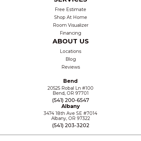
Free Estimate
Shop At Home
Room Visualizer
Financing
ABOUT US
Locations
Blog
Reviews
Bend
20525 Robal Ln #100
Bend, OR 97701
(541) 200-6547
Albany
3474 18th Ave SE #7014
Albany, OR 97322
(541) 203-3202