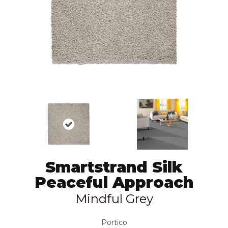
Smartstrand Silk
Peaceful Approach
Mindful Grey
Portico