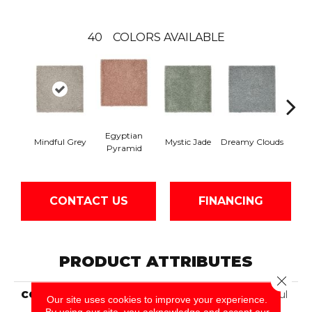
40
COLORS AVAILABLE
Egyptian
Mindful Grey
Mystic Jade
Dreamy Clouds
Class
Pyramid
CONTACT US
FINANCING
PRODUCT ATTRIBUTES
Close 
COLLECTION
Smartstrand Silk Peaceful
Our site uses cookies to improve your experience.
Approach
By using our site, you acknowledge and accept our