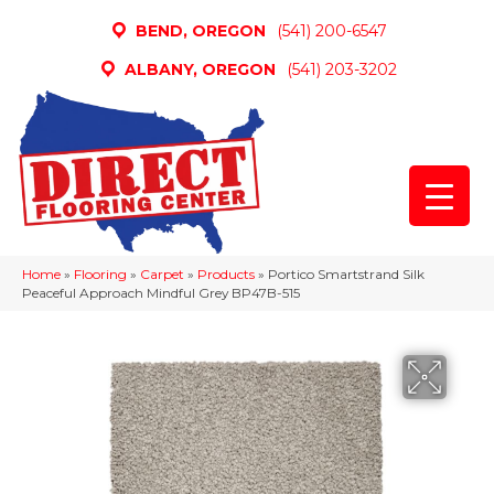
BEND, OREGON
(541) 200-6547
ALBANY, OREGON
(541) 203-3202
Home
»
Flooring
»
Carpet
»
Products
»
Portico Smartstrand Silk
Peaceful Approach Mindful Grey BP47B-515