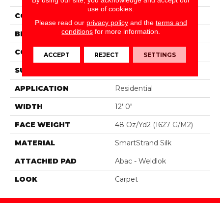
use of cookies.
COLOR
Gray
Please read our
privacy policy
and the
terms and
conditions
for more information.
BRAND
Portico
CONSTRUCTION
Tufted
ACCEPT
REJECT
SETTINGS
SURFACE TYPE
Texture
APPLICATION
Residential
WIDTH
12' 0"
FACE WEIGHT
48 Oz/yd2 (1627 G/m2)
MATERIAL
SmartStrand Silk
ATTACHED PAD
Abac - Weldlok
LOOK
Carpet