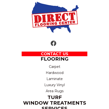
CONTACT US
FLOORING
Carpet
Hardwood
Laminate
Luxury Vinyl
Area Rugs
TURF
WINDOW TREATMENTS
SERVICES