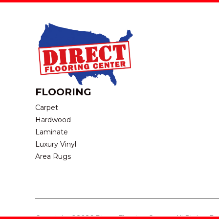
FLOORING
Carpet
Hardwood
Laminate
Luxury Vinyl
Area Rugs
Copyright ©2026 Direct Flooring Center. All Rights R