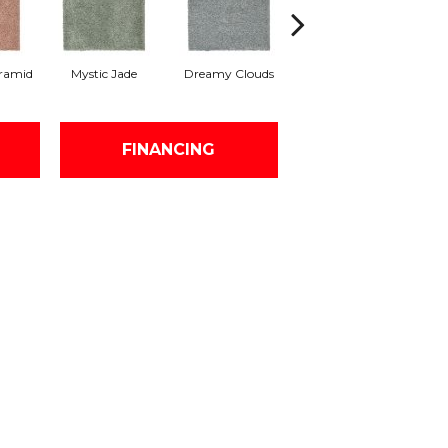
ramid
Mystic Jade
Dreamy Clouds
Classic Silver
H
FINANCING