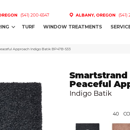
 OREGON
(541) 200-6547
ALBANY, OREGON
(541)
ING
TURF
WINDOW TREATMENTS
SERVIC
Peaceful Approach Indigo Batik BP47B-533
Smartstrand 
Peaceful Ap
Indigo Batik
40
CO