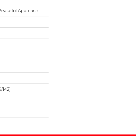
 Peaceful Approach
G/m2)