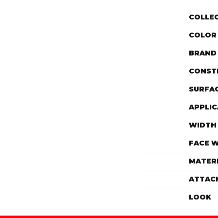
COLLE
COLOR
BRAND
CONST
SURFAC
APPLIC
WIDTH
FACE 
MATER
ATTAC
LOOK