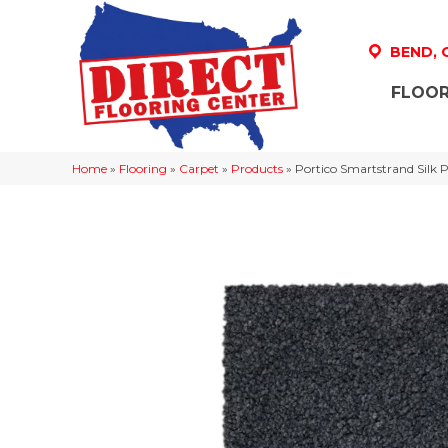
BEND,
FLOOR
Home
»
Flooring
»
Carpet
»
Products
»
Portico Smartstrand Silk 