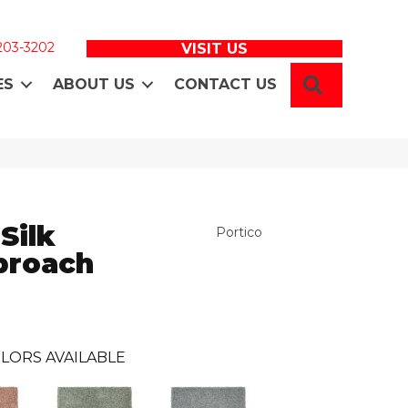
 203-3202
VISIT US
SEARCH
ES
ABOUT US
CONTACT US
Silk
Portico
proach
LORS AVAILABLE