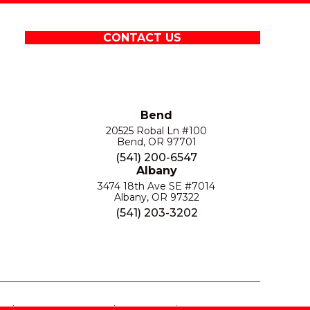
CONTACT US
Bend
20525 Robal Ln #100
Bend, OR 97701
(541) 200-6547
Albany
3474 18th Ave SE #7014
Albany, OR 97322
(541) 203-3202
S
PRIVACY POLICY
SITE MAP
ACCESSIBILITY