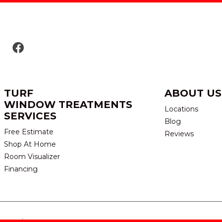
TURF
ABOUT US
WINDOW TREATMENTS
Locations
SERVICES
Blog
Free Estimate
Reviews
Shop At Home
Room Visualizer
Financing
eserved.
TERMS & CONDITION