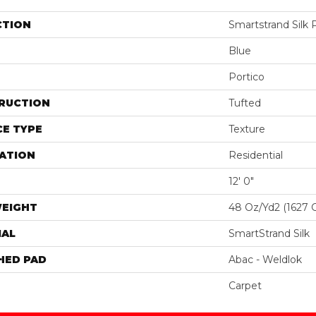
CTION
Smartstrand Silk
Blue
Portico
RUCTION
Tufted
E TYPE
Texture
ATION
Residential
12' 0"
WEIGHT
48 Oz/yd2 (1627 
IAL
SmartStrand Silk
HED PAD
Abac - Weldlok
Carpet