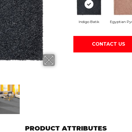
Indigo Batik
Egyptian Py
CONTACT US
PRODUCT ATTRIBUTES