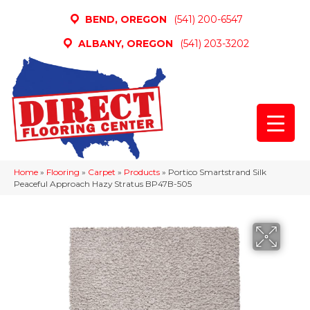
BEND, OREGON
(541) 200-6547
ALBANY, OREGON
(541) 203-3202
Home
»
Flooring
»
Carpet
»
Products
»
Portico Smartstrand Silk
Peaceful Approach Hazy Stratus BP47B-505