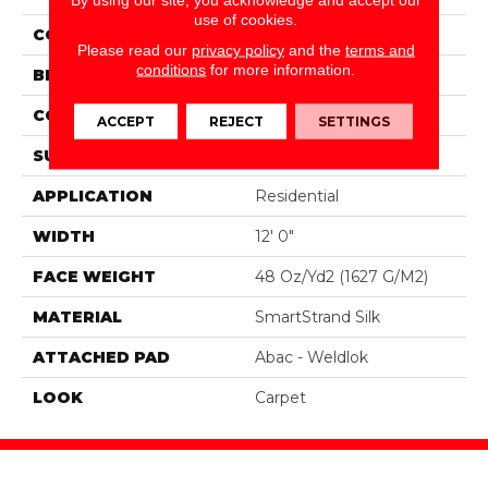
use of cookies.
COLOR
Gray
Please read our
privacy policy
and the
terms and
conditions
for more information.
BRAND
Portico
CONSTRUCTION
Tufted
ACCEPT
REJECT
SETTINGS
SURFACE TYPE
Texture
APPLICATION
Residential
WIDTH
12' 0"
FACE WEIGHT
48 Oz/yd2 (1627 G/m2)
MATERIAL
SmartStrand Silk
ATTACHED PAD
Abac - Weldlok
LOOK
Carpet