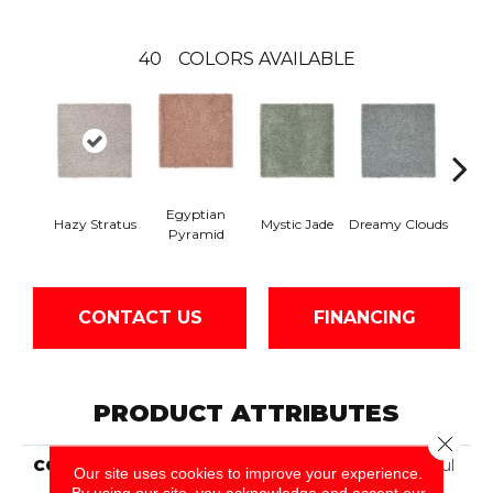
40
COLORS AVAILABLE
Egyptian
Hazy Stratus
Mystic Jade
Dreamy Clouds
Class
Pyramid
CONTACT US
FINANCING
PRODUCT ATTRIBUTES
Close 
COLLECTION
Smartstrand Silk Peaceful
Our site uses cookies to improve your experience.
Approach
By using our site, you acknowledge and accept our