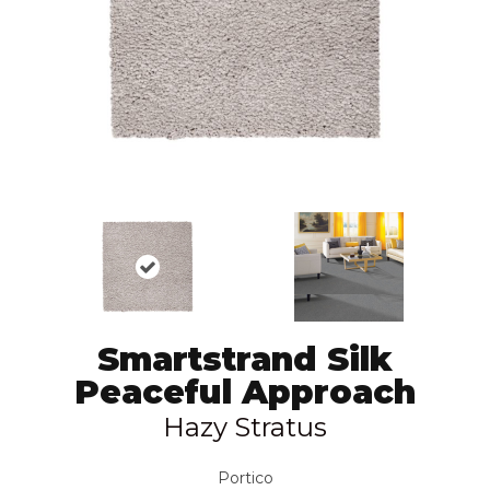
Smartstrand Silk
Peaceful Approach
Hazy Stratus
Portico