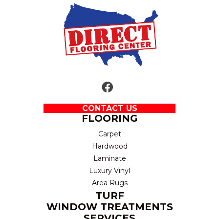
CONTACT US
FLOORING
Carpet
Hardwood
Laminate
Luxury Vinyl
Area Rugs
TURF
WINDOW TREATMENTS
SERVICES