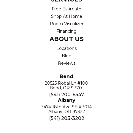
Free Estimate
Shop At Home
Room Visualizer
Financing
ABOUT US
Locations
Blog
Reviews
Bend
20525 Robal Ln #100
Bend, OR 97701
(541) 200-6547
Albany
3474 18th Ave SE #7014
Albany, OR 97322
(541) 203-3202