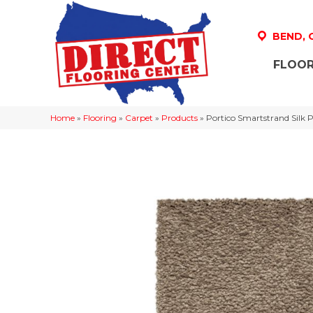
BEND,
FLOOR
Home
»
Flooring
»
Carpet
»
Products
»
Portico Smartstrand Silk