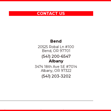
CONTACT US
Bend
20525 Robal Ln #100
Bend, OR 97701
(541) 200-6547
Albany
3474 18th Ave SE #7014
Albany, OR 97322
(541) 203-3202
S
PRIVACY POLICY
SITE MAP
ACCESSIBILITY