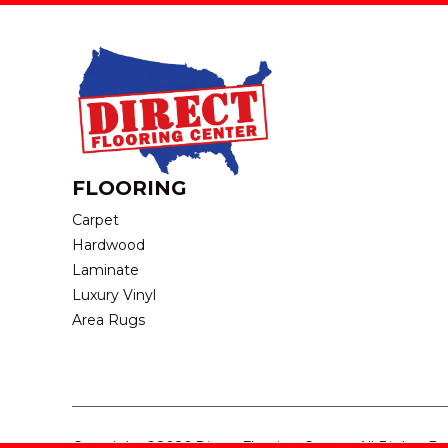
FLOORING
Carpet
Hardwood
Laminate
Luxury Vinyl
Area Rugs
Copyright ©2026 Direct Flooring Center. All Rights R