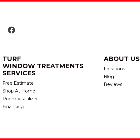
TURF
ABOUT US
WINDOW TREATMENTS
Locations
SERVICES
Blog
Free Estimate
Reviews
Shop At Home
Room Visualizer
Financing
eserved.
TERMS & CONDITION