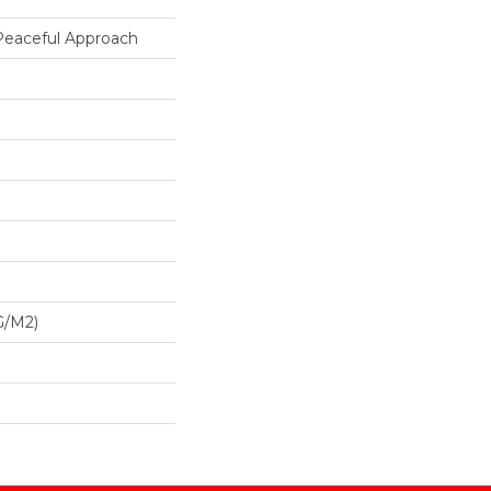
 Peaceful Approach
G/m2)