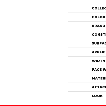
COLLE
COLOR
BRAND
CONST
SURFAC
APPLIC
WIDTH
FACE 
MATER
ATTAC
LOOK