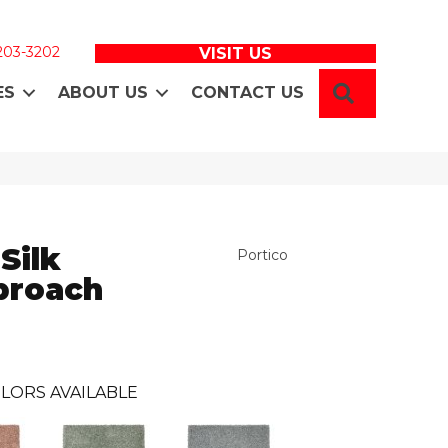
 203-3202
VISIT US
SEARCH
ES
ABOUT US
CONTACT US
Silk
Portico
proach
LORS AVAILABLE