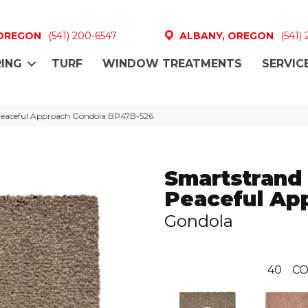
 OREGON
(541) 200-6547
ALBANY, OREGON
(541)
ING
TURF
WINDOW TREATMENTS
SERVIC
 Peaceful Approach Gondola BP47B-526
Smartstrand 
Peaceful Ap
Gondola
40
CO