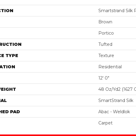
CTION
Smartstrand Silk
Brown
Portico
RUCTION
Tufted
E TYPE
Texture
ATION
Residential
12' 0"
WEIGHT
48 Oz/yd2 (1627 
IAL
SmartStrand Silk
HED PAD
Abac - Weldlok
Carpet