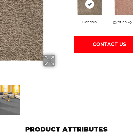
Gondola
Egyptian Py
CONTACT US
PRODUCT ATTRIBUTES