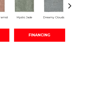
ramid
Mystic Jade
Dreamy Clouds
Classic Silver
H
FINANCING