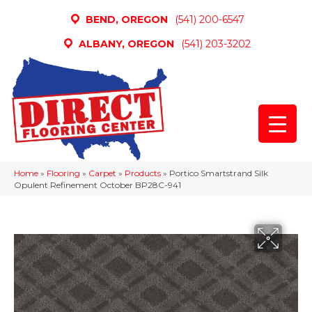
BEND, OREGON
(541) 200-6547
ALBANY, OREGON
(541) 203-3202
Home
»
Flooring
»
Carpet
»
Products
»
Portico Smartstrand Silk
Opulent Refinement October BP28C-941