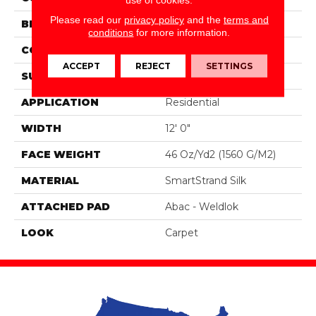
Please read our
privacy policy
and the
terms and
BRAND
Portico
conditions
for more information.
CONSTRUCTION
Tufted
ACCEPT
REJECT
SETTINGS
SURFACE TYPE
Pattern
APPLICATION
Residential
WIDTH
12' 0"
FACE WEIGHT
46 Oz/yd2 (1560 G/m2)
MATERIAL
SmartStrand Silk
ATTACHED PAD
Abac - Weldlok
LOOK
Carpet