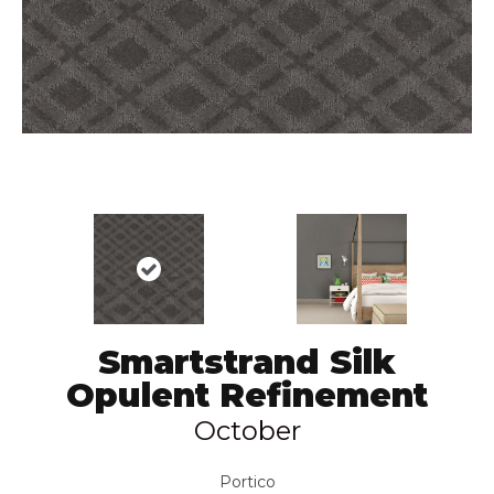
Smartstrand Silk
Opulent Refinement
October
Portico