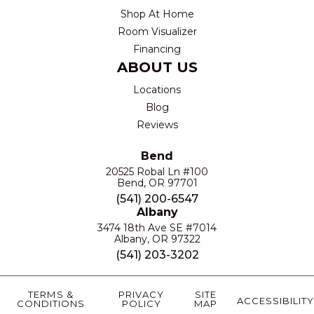
Shop At Home
Room Visualizer
Financing
ABOUT US
Locations
Blog
Reviews
Bend
20525 Robal Ln #100
Bend, OR 97701
(541) 200-6547
Albany
3474 18th Ave SE #7014
Albany, OR 97322
(541) 203-3202
TERMS &
PRIVACY
SITE
ACCESSIBILITY
CONDITIONS
POLICY
MAP