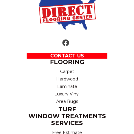
CONTACT US
FLOORING
Carpet
Hardwood
Laminate
Luxury Vinyl
Area Rugs
TURF
WINDOW TREATMENTS
SERVICES
Free Estimate