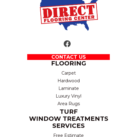
CONTACT US
FLOORING
Carpet
Hardwood
Laminate
Luxury Vinyl
Area Rugs
TURF
WINDOW TREATMENTS
SERVICES
Free Estimate