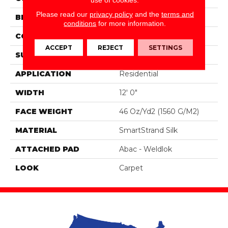
Please read our
privacy policy
and the
terms and
BRAND
Portico
conditions
for more information.
CONSTRUCTION
Tufted
ACCEPT
REJECT
SETTINGS
SURFACE TYPE
Pattern
APPLICATION
Residential
WIDTH
12' 0"
FACE WEIGHT
46 Oz/yd2 (1560 G/m2)
MATERIAL
SmartStrand Silk
ATTACHED PAD
Abac - Weldlok
LOOK
Carpet