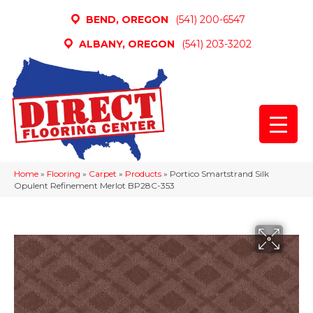
BEND, OREGON
(541) 200-6547
ALBANY, OREGON
(541) 203-3202
Home
»
Flooring
»
Carpet
»
Products
»
Portico Smartstrand Silk
Opulent Refinement Merlot BP28C-353