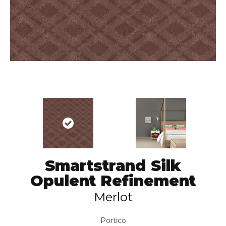
Smartstrand Silk
Opulent Refinement
Merlot
Portico