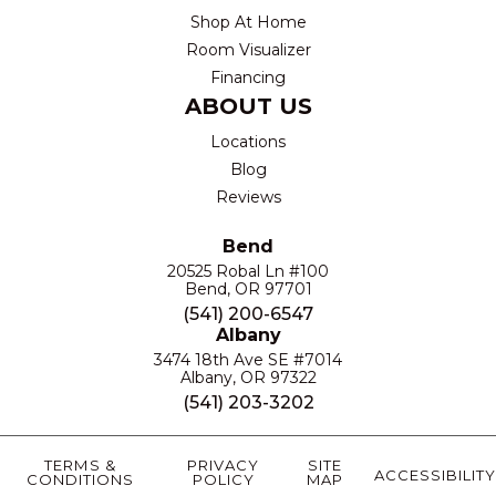
Shop At Home
Room Visualizer
Financing
ABOUT US
Locations
Blog
Reviews
Bend
20525 Robal Ln #100
Bend, OR 97701
(541) 200-6547
Albany
3474 18th Ave SE #7014
Albany, OR 97322
(541) 203-3202
TERMS &
PRIVACY
SITE
ACCESSIBILITY
CONDITIONS
POLICY
MAP