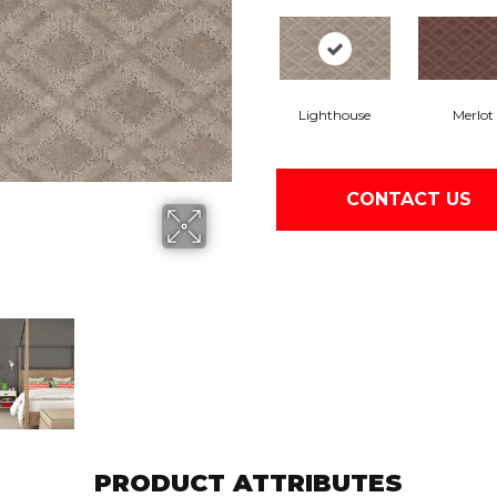
Lighthouse
Merlot
CONTACT US
PRODUCT ATTRIBUTES