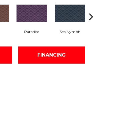
Paradise
Sea Nymph
Tropical Splendor
FINANCING