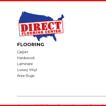
FLOORING
Carpet
Hardwood
Laminate
Luxury Vinyl
Area Rugs
Copyright ©2026 Direct Flooring Center. All Rights R