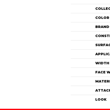
COLLE
COLOR
BRAND
CONST
SURFAC
APPLIC
WIDTH
FACE 
MATER
ATTAC
LOOK