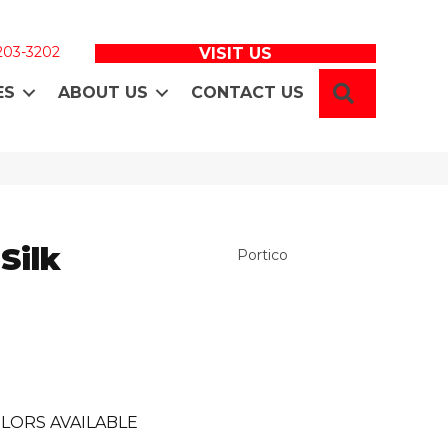
 203-3202
VISIT US
SEARCH
ES
ABOUT US
CONTACT US
Silk
Portico
LORS AVAILABLE