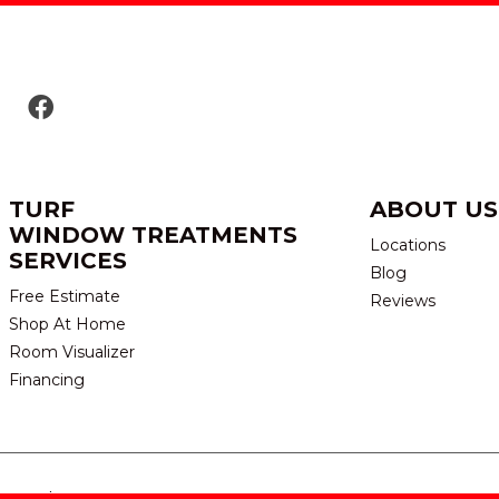
TURF
ABOUT US
WINDOW TREATMENTS
Locations
SERVICES
Blog
Free Estimate
Reviews
Shop At Home
Room Visualizer
Financing
eserved.
TERMS & CONDITION