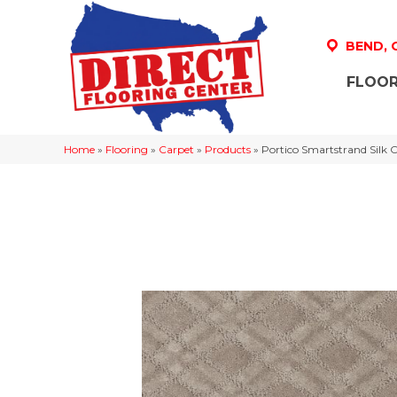
BEND,
FLOOR
Home
»
Flooring
»
Carpet
»
Products
»
Portico Smartstrand Silk