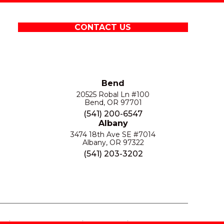
CONTACT US
Bend
20525 Robal Ln #100
Bend, OR 97701
(541) 200-6547
Albany
3474 18th Ave SE #7014
Albany, OR 97322
(541) 203-3202
S
PRIVACY POLICY
SITE MAP
ACCESSIBILITY