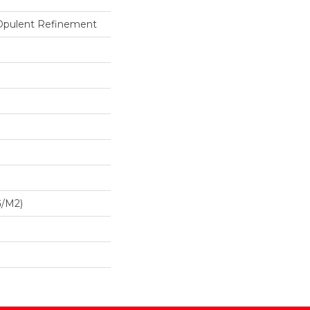
 Opulent Refinement
G/m2)