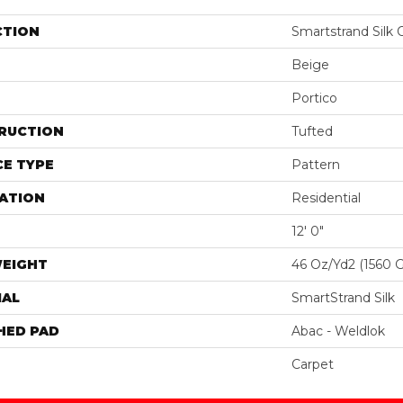
CTION
Smartstrand Silk
Beige
Portico
RUCTION
Tufted
E TYPE
Pattern
ATION
Residential
12' 0"
WEIGHT
46 Oz/yd2 (1560 
IAL
SmartStrand Silk
HED PAD
Abac - Weldlok
Carpet