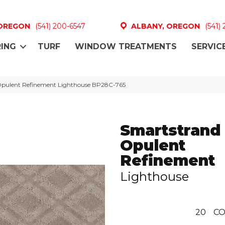
 OREGON
(541) 200-6547
ALBANY, OREGON
(541)
ING
TURF
WINDOW TREATMENTS
SERVIC
 Opulent Refinement Lighthouse BP28C-765
Smartstrand 
Opulent
Refinement
Lighthouse
20
CO