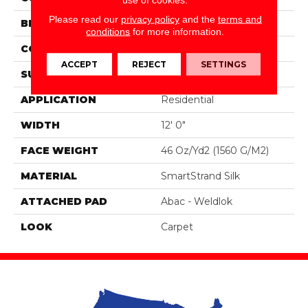
Please read our
privacy policy
and the
terms and
BRAND
Portico
conditions
for more information.
CONSTRUCTION
Tufted
ACCEPT
REJECT
SETTINGS
SURFACE TYPE
Pattern
APPLICATION
Residential
WIDTH
12' 0"
FACE WEIGHT
46 Oz/yd2 (1560 G/m2)
MATERIAL
SmartStrand Silk
ATTACHED PAD
Abac - Weldlok
LOOK
Carpet