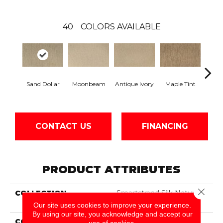
40
COLORS AVAILABLE
Sand Dollar
Moonbeam
Antique Ivory
Maple Tint
Glaze
CONTACT US
FINANCING
PRODUCT ATTRIBUTES
Close 
COLLECTION
Smartstrand Silk Nature's
Delight
Our site uses cookies to improve your experience.
By using our site, you acknowledge and accept our
COLOR
Beige
use of cookies.