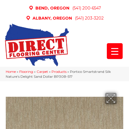
BEND, OREGON
(541) 200-6547
ALBANY, OREGON
(541) 203-3202
Home
»
Flooring
»
Carpet
»
Products
»
Portico Smartstrand Silk
Nature’s Delight Sand Dollar BP30B-517