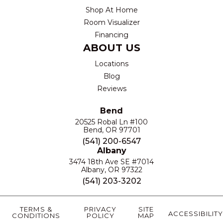
Shop At Home
Room Visualizer
Financing
ABOUT US
Locations
Blog
Reviews
Bend
20525 Robal Ln #100
Bend, OR 97701
(541) 200-6547
Albany
3474 18th Ave SE #7014
Albany, OR 97322
(541) 203-3202
TERMS &
PRIVACY
SITE
ACCESSIBILITY
CONDITIONS
POLICY
MAP