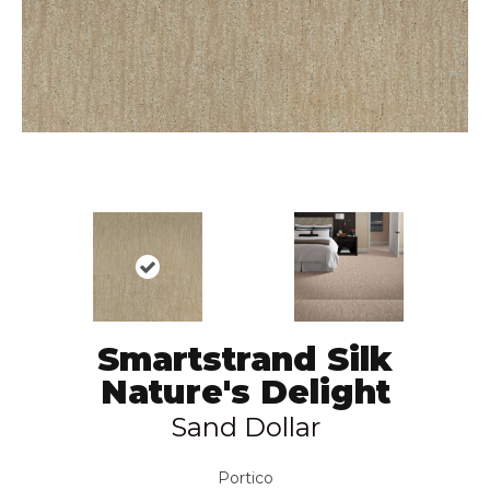
Smartstrand Silk
Nature's Delight
Sand Dollar
Portico