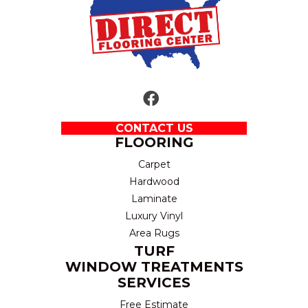
CONTACT US
FLOORING
Carpet
Hardwood
Laminate
Luxury Vinyl
Area Rugs
TURF
WINDOW TREATMENTS
SERVICES
Free Estimate