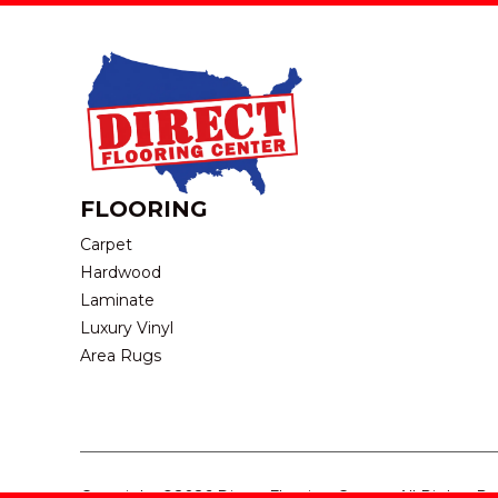
FLOORING
Carpet
Hardwood
Laminate
Luxury Vinyl
Area Rugs
Copyright ©2026 Direct Flooring Center. All Rights R