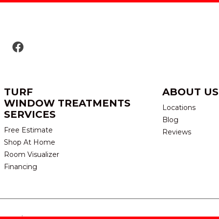
TURF
ABOUT US
WINDOW TREATMENTS
Locations
SERVICES
Blog
Free Estimate
Reviews
Shop At Home
Room Visualizer
Financing
eserved.
TERMS & CONDITION