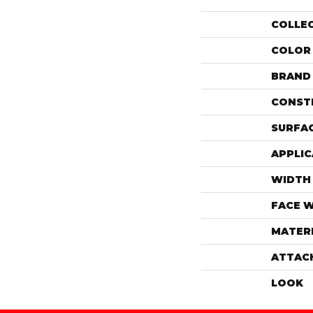
COLLE
COLOR
BRAND
CONST
SURFAC
APPLIC
WIDTH
FACE 
MATER
ATTAC
LOOK