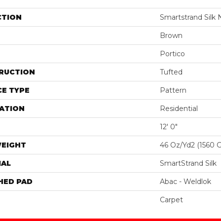
CTION
Smartstrand Silk 
Brown
Portico
RUCTION
Tufted
E TYPE
Pattern
ATION
Residential
12' 0"
WEIGHT
46 Oz/yd2 (1560 
IAL
SmartStrand Silk
HED PAD
Abac - Weldlok
Carpet