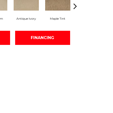
am
Antique Ivory
Maple Tint
Glazed Ginger
FINANCING