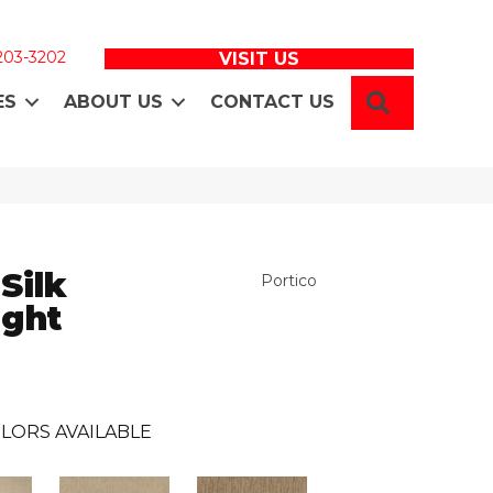
 203-3202
VISIT US
SEARCH
ES
ABOUT US
CONTACT US
Silk
Portico
ight
LORS AVAILABLE