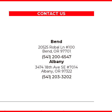
CONTACT US
Bend
20525 Robal Ln #100
Bend, OR 97701
(541) 200-6547
Albany
3474 18th Ave SE #7014
Albany, OR 97322
(541) 203-3202
S
PRIVACY POLICY
SITE MAP
ACCESSIBILITY