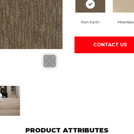
Rich Earth
Moonbe
CONTACT US
PRODUCT ATTRIBUTES