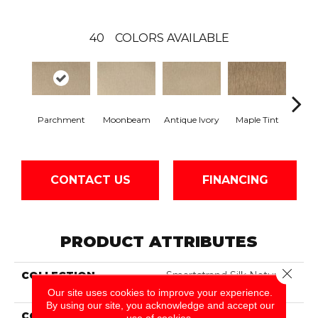
40
COLORS AVAILABLE
Parchment
Moonbeam
Antique Ivory
Maple Tint
Glaze
CONTACT US
FINANCING
PRODUCT ATTRIBUTES
Close 
COLLECTION
Smartstrand Silk Nature's
Delight
Our site uses cookies to improve your experience.
By using our site, you acknowledge and accept our
COLOR
Beige
use of cookies.