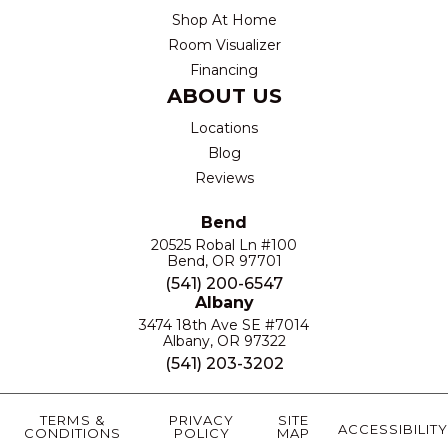
Shop At Home
Room Visualizer
Financing
ABOUT US
Locations
Blog
Reviews
Bend
20525 Robal Ln #100
Bend, OR 97701
(541) 200-6547
Albany
3474 18th Ave SE #7014
Albany, OR 97322
(541) 203-3202
TERMS &
PRIVACY
SITE
ACCESSIBILITY
CONDITIONS
POLICY
MAP