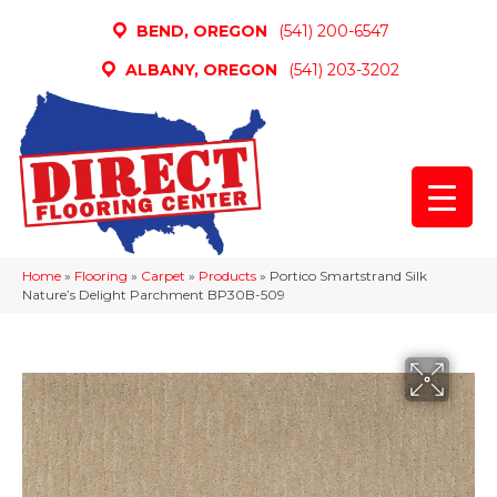
BEND, OREGON
(541) 200-6547
ALBANY, OREGON
(541) 203-3202
Home
»
Flooring
»
Carpet
»
Products
»
Portico Smartstrand Silk
Nature’s Delight Parchment BP30B-509