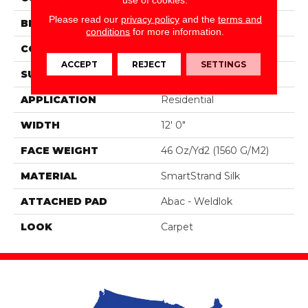
Please read our
privacy policy
and the
terms and
BRAND
Portico
conditions
for more information.
CONSTRUCTION
Tufted
ACCEPT
REJECT
SETTINGS
SURFACE TYPE
Pattern
APPLICATION
Residential
WIDTH
12' 0"
FACE WEIGHT
46 Oz/yd2 (1560 G/m2)
MATERIAL
SmartStrand Silk
ATTACHED PAD
Abac - Weldlok
LOOK
Carpet