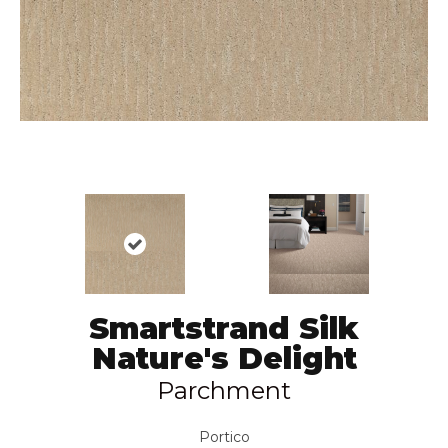
Smartstrand Silk
Nature's Delight
Parchment
Portico