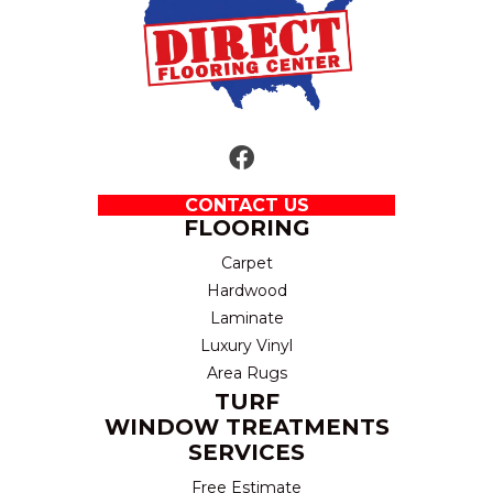
CONTACT US
FLOORING
Carpet
Hardwood
Laminate
Luxury Vinyl
Area Rugs
TURF
WINDOW TREATMENTS
SERVICES
Free Estimate