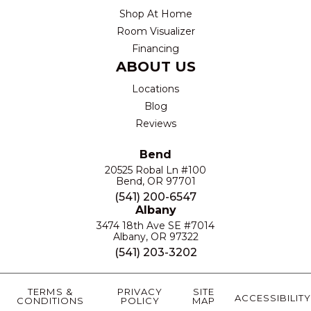
Shop At Home
Room Visualizer
Financing
ABOUT US
Locations
Blog
Reviews
Bend
20525 Robal Ln #100
Bend, OR 97701
(541) 200-6547
Albany
3474 18th Ave SE #7014
Albany, OR 97322
(541) 203-3202
TERMS &
PRIVACY
SITE
ACCESSIBILITY
CONDITIONS
POLICY
MAP