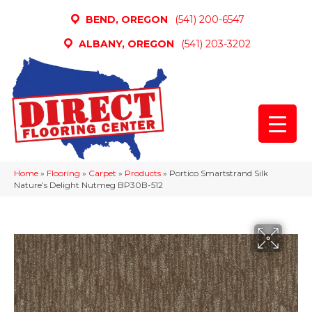
BEND, OREGON
(541) 200-6547
ALBANY, OREGON
(541) 203-3202
Home
»
Flooring
»
Carpet
»
Products
»
Portico Smartstrand Silk
Nature’s Delight Nutmeg BP30B-512