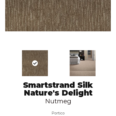
Smartstrand Silk
Nature's Delight
Nutmeg
Portico