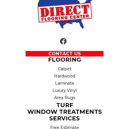
CONTACT US
FLOORING
Carpet
Hardwood
Laminate
Luxury Vinyl
Area Rugs
TURF
WINDOW TREATMENTS
SERVICES
Free Estimate