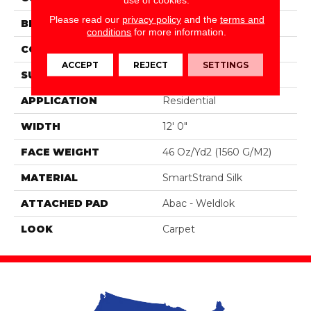
Please read our
privacy policy
and the
terms and
BRAND
Portico
conditions
for more information.
CONSTRUCTION
Tufted
ACCEPT
REJECT
SETTINGS
SURFACE TYPE
Pattern
APPLICATION
Residential
WIDTH
12' 0"
FACE WEIGHT
46 Oz/yd2 (1560 G/m2)
MATERIAL
SmartStrand Silk
ATTACHED PAD
Abac - Weldlok
LOOK
Carpet