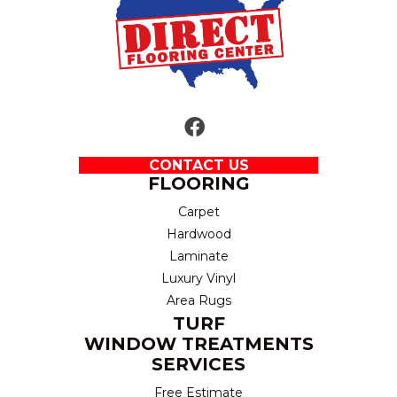
CONTACT US
FLOORING
Carpet
Hardwood
Laminate
Luxury Vinyl
Area Rugs
TURF
WINDOW TREATMENTS
SERVICES
Free Estimate