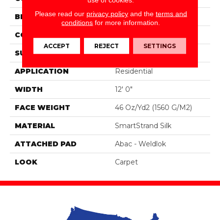
Please read our
privacy policy
and the
terms and
BRAND
Portico
conditions
for more information.
CONSTRUCTION
Tufted
ACCEPT
REJECT
SETTINGS
SURFACE TYPE
Pattern
APPLICATION
Residential
WIDTH
12' 0"
FACE WEIGHT
46 Oz/yd2 (1560 G/m2)
MATERIAL
SmartStrand Silk
ATTACHED PAD
Abac - Weldlok
LOOK
Carpet