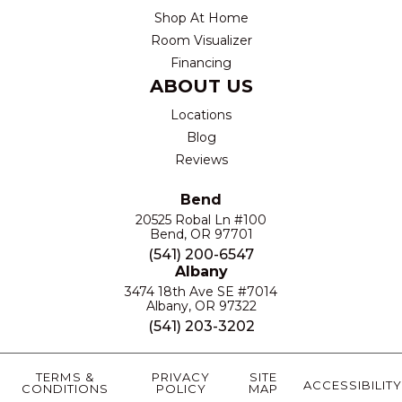
Shop At Home
Room Visualizer
Financing
ABOUT US
Locations
Blog
Reviews
Bend
20525 Robal Ln #100
Bend, OR 97701
(541) 200-6547
Albany
3474 18th Ave SE #7014
Albany, OR 97322
(541) 203-3202
TERMS &
PRIVACY
SITE
ACCESSIBILITY
CONDITIONS
POLICY
MAP