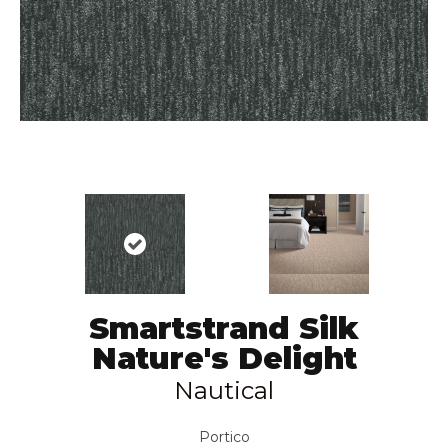
Smartstrand Silk
Nature's Delight
Nautical
Portico