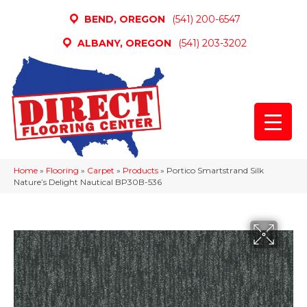
BEND, OREGON
(541) 200-6547
ALBANY, OREGON
(541) 203-3202
Home
»
Flooring
»
Carpet
»
Products
»
Portico Smartstrand Silk
Nature’s Delight Nautical BP30B-536