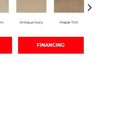
am
Antique Ivory
Maple Tint
Glazed Ginger
FINANCING