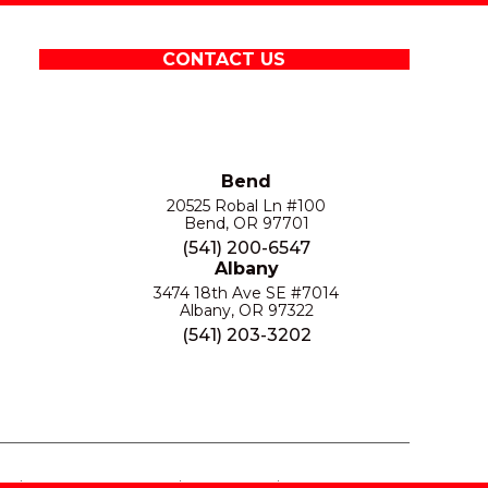
CONTACT US
Bend
20525 Robal Ln #100
Bend, OR 97701
(541) 200-6547
Albany
3474 18th Ave SE #7014
Albany, OR 97322
(541) 203-3202
S
PRIVACY POLICY
SITE MAP
ACCESSIBILITY