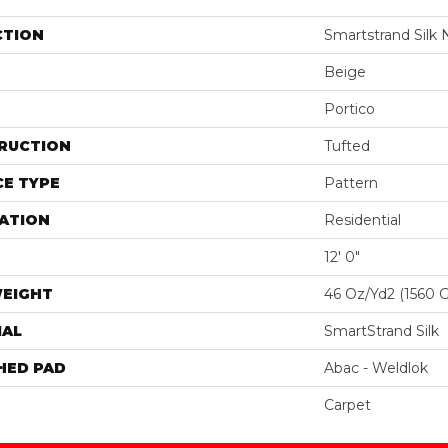
CTION
Smartstrand Silk 
Beige
Portico
RUCTION
Tufted
E TYPE
Pattern
ATION
Residential
12' 0"
WEIGHT
46 Oz/yd2 (1560 
IAL
SmartStrand Silk
HED PAD
Abac - Weldlok
Carpet