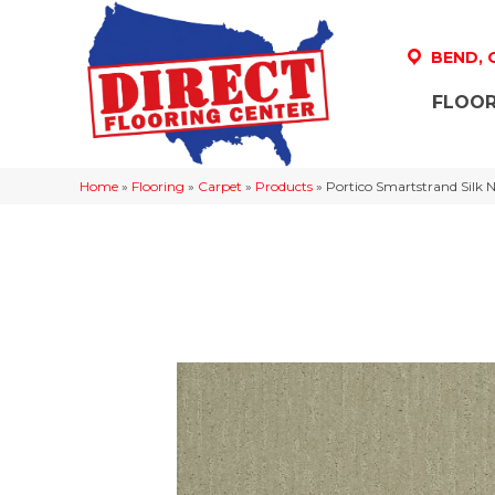
BEND,
FLOOR
Home
»
Flooring
»
Carpet
»
Products
»
Portico Smartstrand Silk 