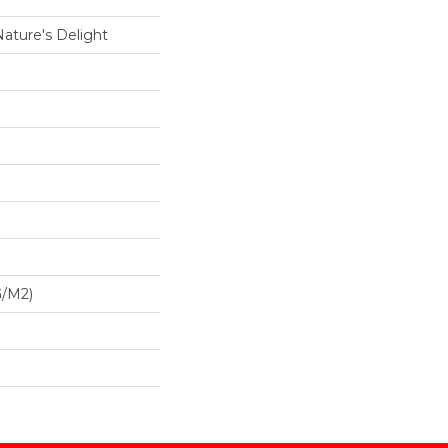
Nature's Delight
G/m2)