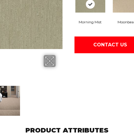
Morning Mist
Moonbe
CONTACT US
PRODUCT ATTRIBUTES