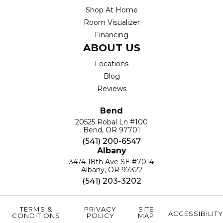
Shop At Home
Room Visualizer
Financing
ABOUT US
Locations
Blog
Reviews
Bend
20525 Robal Ln #100
Bend, OR 97701
(541) 200-6547
Albany
3474 18th Ave SE #7014
Albany, OR 97322
(541) 203-3202
TERMS &
PRIVACY
SITE
ACCESSIBILITY
CONDITIONS
POLICY
MAP