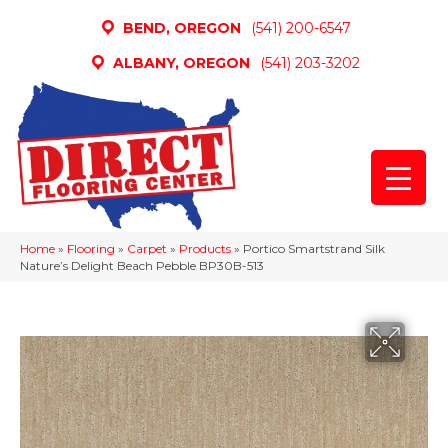
BEND, OREGON
(541) 200-6547
ALBANY, OREGON
(541) 203-3202
Home
»
Flooring
»
Carpet
»
Products
»
Portico Smartstrand Silk
Nature’s Delight Beach Pebble BP30B-513