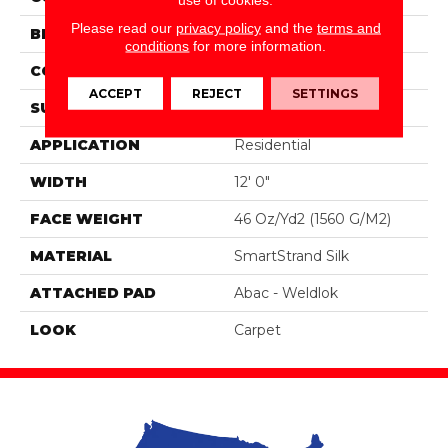
Please read our
privacy policy
and the
terms and
BRAND
Portico
conditions
for more information.
CONSTRUCTION
Tufted
ACCEPT
REJECT
SETTINGS
SURFACE TYPE
Pattern
APPLICATION
Residential
WIDTH
12' 0"
FACE WEIGHT
46 Oz/yd2 (1560 G/m2)
MATERIAL
SmartStrand Silk
ATTACHED PAD
Abac - Weldlok
LOOK
Carpet