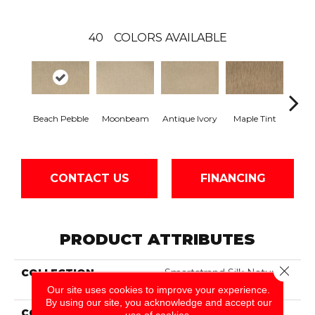
40
COLORS AVAILABLE
Beach Pebble
Moonbeam
Antique Ivory
Maple Tint
Glaze
CONTACT US
FINANCING
PRODUCT ATTRIBUTES
Close 
COLLECTION
Smartstrand Silk Nature's
Delight
Our site uses cookies to improve your experience.
By using our site, you acknowledge and accept our
COLOR
Beige
use of cookies.