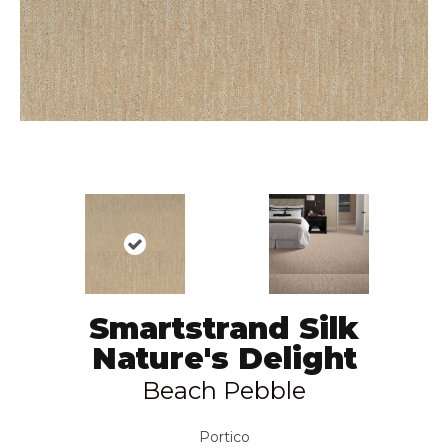
Smartstrand Silk
Nature's Delight
Beach Pebble
Portico