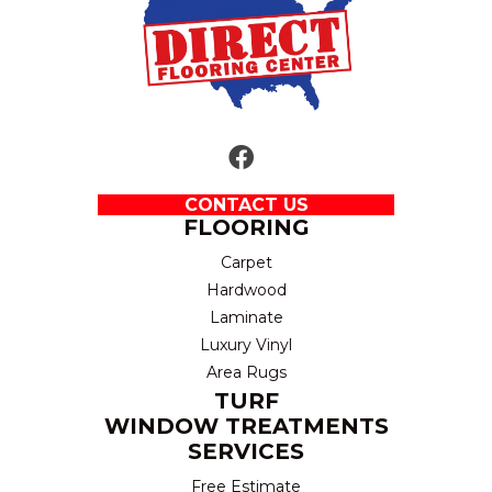
CONTACT US
FLOORING
Carpet
Hardwood
Laminate
Luxury Vinyl
Area Rugs
TURF
WINDOW TREATMENTS
SERVICES
Free Estimate