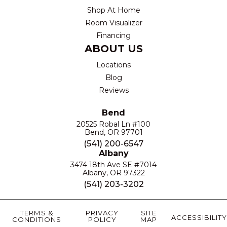
Shop At Home
Room Visualizer
Financing
ABOUT US
Locations
Blog
Reviews
Bend
20525 Robal Ln #100
Bend, OR 97701
(541) 200-6547
Albany
3474 18th Ave SE #7014
Albany, OR 97322
(541) 203-3202
TERMS &
PRIVACY
SITE
ACCESSIBILITY
CONDITIONS
POLICY
MAP