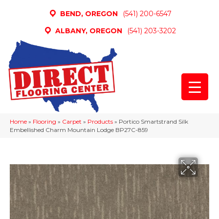
BEND, OREGON
(541) 200-6547
ALBANY, OREGON
(541) 203-3202
Home
»
Flooring
»
Carpet
»
Products
»
Portico Smartstrand Silk
Embellished Charm Mountain Lodge BP27C-859