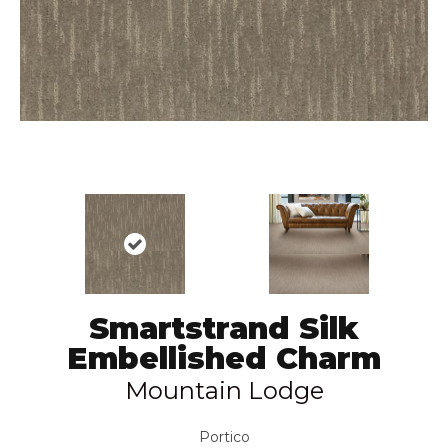
Smartstrand Silk
Embellished Charm
Mountain Lodge
Portico