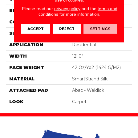
Please read our
privacy policy
and the
terms and
BRAND
Portico
conditions
for more information.
CONSTRUCTION
Tufted
ACCEPT
REJECT
SETTINGS
SURFACE TYPE
Pattern
APPLICATION
Residential
WIDTH
12' 0"
FACE WEIGHT
42 Oz/yd2 (1424 G/m2)
MATERIAL
SmartStrand Silk
ATTACHED PAD
Abac - Weldlok
LOOK
Carpet