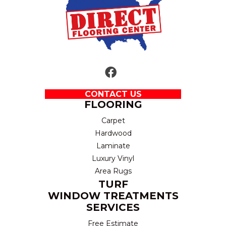
CONTACT US
FLOORING
Carpet
Hardwood
Laminate
Luxury Vinyl
Area Rugs
TURF
WINDOW TREATMENTS
SERVICES
Free Estimate