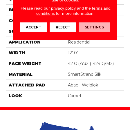
Please read our
privacy policy
and the
terms and
BRAND
Portico
conditions
for more information.
CONSTRUCTION
Tufted
ACCEPT
REJECT
SETTINGS
SURFACE TYPE
Pattern
APPLICATION
Residential
WIDTH
12' 0"
FACE WEIGHT
42 Oz/yd2 (1424 G/m2)
MATERIAL
SmartStrand Silk
ATTACHED PAD
Abac - Weldlok
LOOK
Carpet