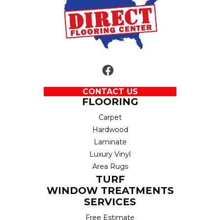
CONTACT US
FLOORING
Carpet
Hardwood
Laminate
Luxury Vinyl
Area Rugs
TURF
WINDOW TREATMENTS
SERVICES
Free Estimate