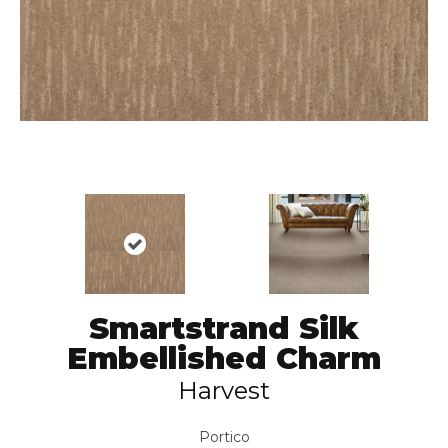
Smartstrand Silk
Embellished Charm
Harvest
Portico