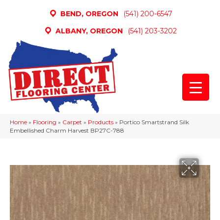
BEND, OREGON
(541) 200-6547
ALBANY, OREGON
(541) 203-3202
Home
»
Flooring
»
Carpet
»
Products
»
Portico Smartstrand Silk
Embellished Charm Harvest BP27C-788