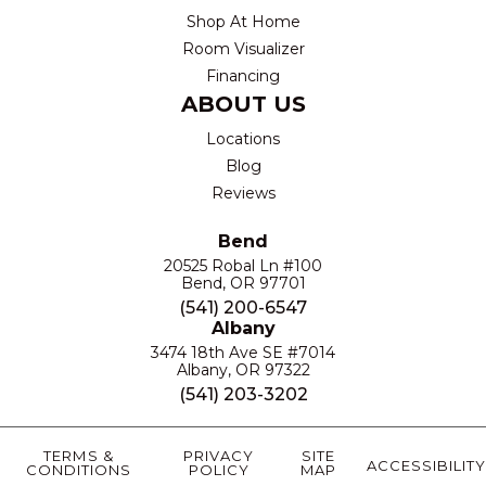
Shop At Home
Room Visualizer
Financing
ABOUT US
Locations
Blog
Reviews
Bend
20525 Robal Ln #100
Bend, OR 97701
(541) 200-6547
Albany
3474 18th Ave SE #7014
Albany, OR 97322
(541) 203-3202
TERMS &
PRIVACY
SITE
ACCESSIBILITY
CONDITIONS
POLICY
MAP