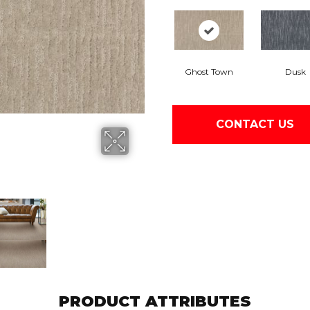
Ghost Town
Dusk
CONTACT US
PRODUCT ATTRIBUTES