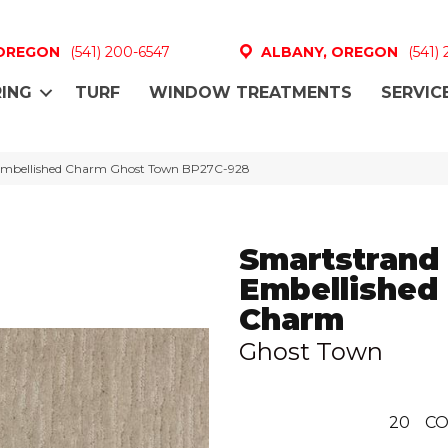
 OREGON
(541) 200-6547
ALBANY, OREGON
(541)
ING
TURF
WINDOW TREATMENTS
SERVIC
k Embellished Charm Ghost Town BP27C-928
Smartstrand 
Embellished
Charm
Ghost Town
20
CO