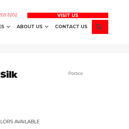
 203-3202
VISIT US
SEARCH
ES
ABOUT US
CONTACT US
Silk
Portico
LORS AVAILABLE