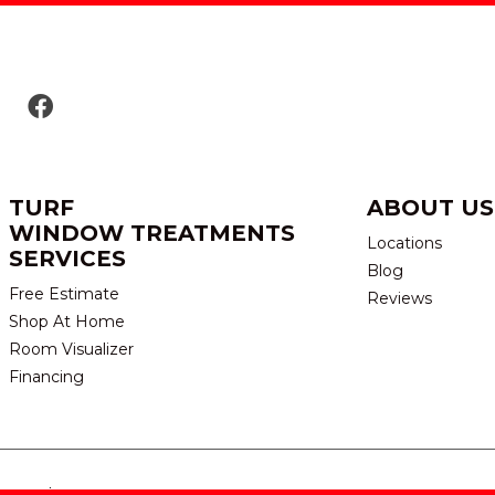
TURF
ABOUT US
WINDOW TREATMENTS
Locations
SERVICES
Blog
Free Estimate
Reviews
Shop At Home
Room Visualizer
Financing
eserved.
TERMS & CONDITION