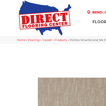
BEND,
FLOOR
Home
»
Flooring
»
Carpet
»
Products
»
Portico Smartstrand Sil