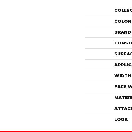
COLLE
COLOR
BRAND
CONST
SURFAC
APPLIC
WIDTH
FACE 
MATER
ATTAC
LOOK