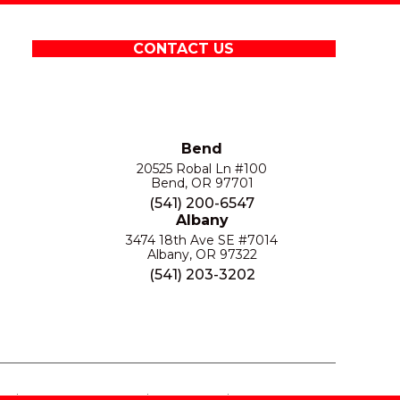
CONTACT US
Bend
20525 Robal Ln #100
Bend, OR 97701
(541) 200-6547
Albany
3474 18th Ave SE #7014
Albany, OR 97322
(541) 203-3202
S
PRIVACY POLICY
SITE MAP
ACCESSIBILITY