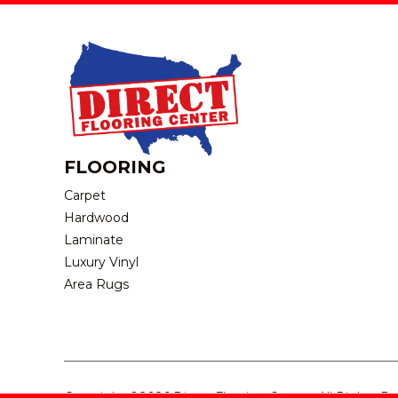
FLOORING
Carpet
Hardwood
Laminate
Luxury Vinyl
Area Rugs
Copyright ©2026 Direct Flooring Center. All Rights R