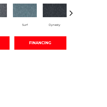
Surf
Dynasty
Azure
FINANCING