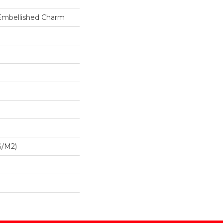
 Embellished Charm
G/m2)