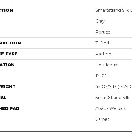
CTION
Smartstrand Silk
Gray
Portico
RUCTION
Tufted
E TYPE
Pattern
ATION
Residential
12' 0"
WEIGHT
42 Oz/yd2 (1424 
IAL
SmartStrand Silk
HED PAD
Abac - Weldlok
Carpet