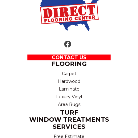
CONTACT US
FLOORING
Carpet
Hardwood
Laminate
Luxury Vinyl
Area Rugs
TURF
WINDOW TREATMENTS
SERVICES
Free Estimate