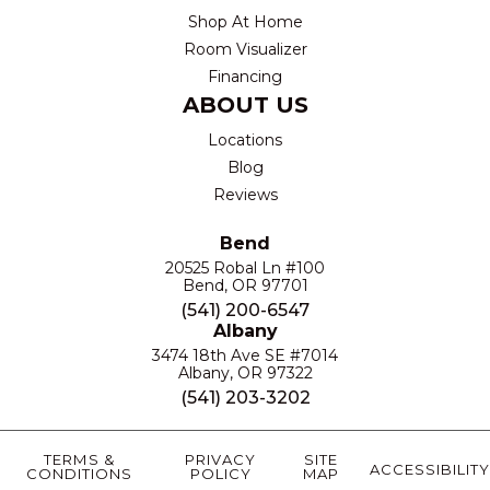
Shop At Home
Room Visualizer
Financing
ABOUT US
Locations
Blog
Reviews
Bend
20525 Robal Ln #100
Bend, OR 97701
(541) 200-6547
Albany
3474 18th Ave SE #7014
Albany, OR 97322
(541) 203-3202
TERMS &
PRIVACY
SITE
ACCESSIBILITY
CONDITIONS
POLICY
MAP