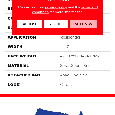
Please read our
privacy policy
and the
terms and
BRAND
Portico
conditions
for more information.
CONSTRUCTION
Tufted
ACCEPT
REJECT
SETTINGS
SURFACE TYPE
Pattern
APPLICATION
Residential
WIDTH
12' 0"
FACE WEIGHT
42 Oz/yd2 (1424 G/m2)
MATERIAL
SmartStrand Silk
ATTACHED PAD
Abac - Weldlok
LOOK
Carpet