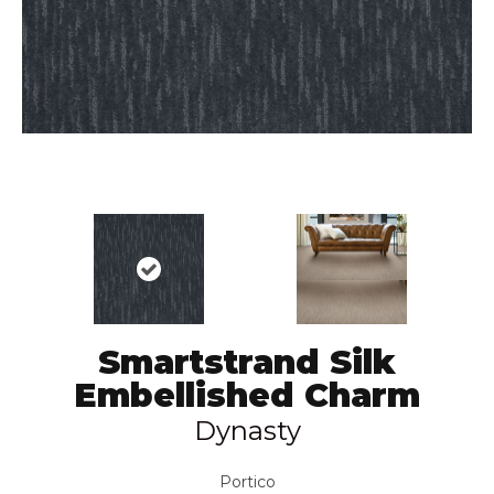
Smartstrand Silk
Embellished Charm
Dynasty
Portico