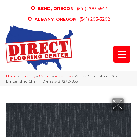
BEND, OREGON
(541) 200-6547
ALBANY, OREGON
(541) 203-3202
Home
»
Flooring
»
Carpet
»
Products
»
Portico Smartstrand Silk
Embellished Charm Dynasty BP27C-585