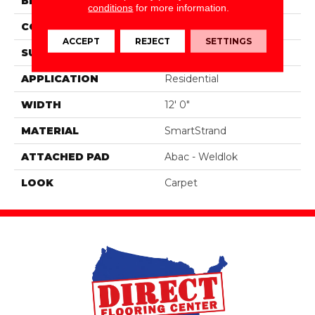
BRAND
Portico
conditions
for more information.
CONSTRUCTION
Tufted
ACCEPT
REJECT
SETTINGS
SURFACE TYPE
Pattern
APPLICATION
Residential
WIDTH
12' 0"
MATERIAL
SmartStrand
ATTACHED PAD
Abac - Weldlok
LOOK
Carpet