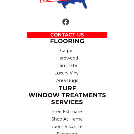
CONTACT US
FLOORING
Carpet
Hardwood
Laminate
Luxury Vinyl
Area Rugs
TURF
WINDOW TREATMENTS
SERVICES
Free Estimate
Shop At Home
Room Visualizer
Financing