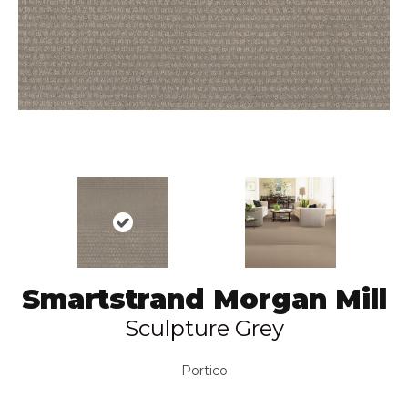
Smartstrand Morgan Mill
Sculpture Grey
Portico