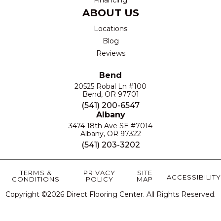
ABOUT US
Locations
Blog
Reviews
Bend
20525 Robal Ln #100
Bend, OR 97701
(541) 200-6547
Albany
3474 18th Ave SE #7014
Albany, OR 97322
(541) 203-3202
TERMS &
PRIVACY
SITE
ACCESSIBILITY
CONDITIONS
POLICY
MAP
Copyright ©2026 Direct Flooring Center. All Rights Reserved.