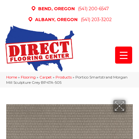
BEND, OREGON
(541) 200-6547
ALBANY, OREGON
(541) 203-3202
Home
»
Flooring
»
Carpet
»
Products
»
Portico Smartstrand Morgan
Mill Sculpture Grey BP47A-505