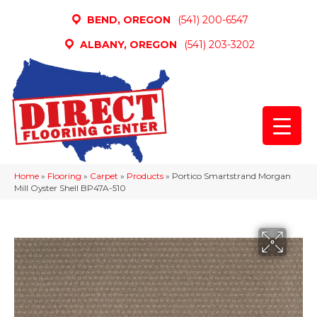
BEND, OREGON
(541) 200-6547
ALBANY, OREGON
(541) 203-3202
Home
»
Flooring
»
Carpet
»
Products
»
Portico Smartstrand Morgan
Mill Oyster Shell BP47A-510