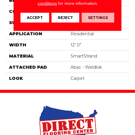
BRAND
Portico
conditions
for more information.
CONSTRUCTION
Tufted
ACCEPT
REJECT
SETTINGS
SURFACE TYPE
Pattern
APPLICATION
Residential
WIDTH
12' 0"
MATERIAL
SmartStrand
ATTACHED PAD
Abac - Weldlok
LOOK
Carpet