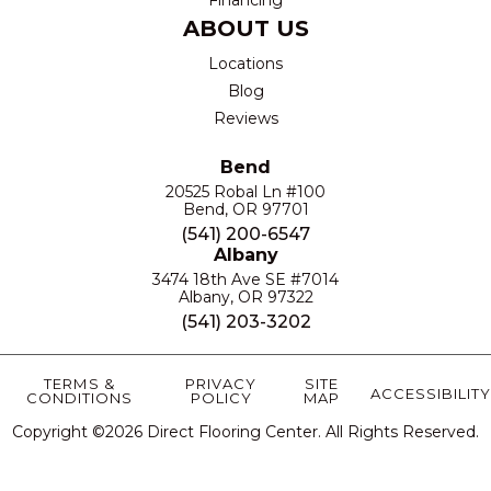
ABOUT US
Locations
Blog
Reviews
Bend
20525 Robal Ln #100
Bend, OR 97701
(541) 200-6547
Albany
3474 18th Ave SE #7014
Albany, OR 97322
(541) 203-3202
TERMS &
PRIVACY
SITE
ACCESSIBILITY
CONDITIONS
POLICY
MAP
Copyright ©2026 Direct Flooring Center. All Rights Reserved.