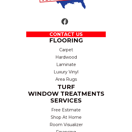
CONTACT US
FLOORING
Carpet
Hardwood
Laminate
Luxury Vinyl
Area Rugs
TURF
WINDOW TREATMENTS
SERVICES
Free Estimate
Shop At Home
Room Visualizer
Financing