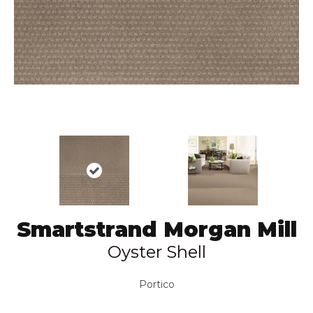
Smartstrand Morgan Mill
Oyster Shell
Portico