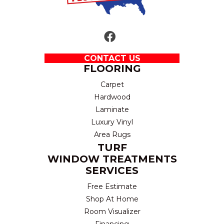
CONTACT US
FLOORING
Carpet
Hardwood
Laminate
Luxury Vinyl
Area Rugs
TURF
WINDOW TREATMENTS
SERVICES
Free Estimate
Shop At Home
Room Visualizer
Financing