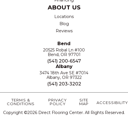
ABOUT US
Locations
Blog
Reviews
Bend
20525 Robal Ln #100
Bend, OR 97701
(541) 200-6547
Albany
3474 18th Ave SE #7014
Albany, OR 97322
(541) 203-3202
TERMS &
PRIVACY
SITE
ACCESSIBILITY
CONDITIONS
POLICY
MAP
Copyright ©2026 Direct Flooring Center. All Rights Reserved.