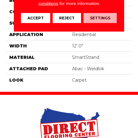
BRAND
Portico
conditions
for more information.
CONSTRUCTION
Tufted
ACCEPT
REJECT
SETTINGS
SURFACE TYPE
Pattern
APPLICATION
Residential
WIDTH
12' 0"
MATERIAL
SmartStrand
ATTACHED PAD
Abac - Weldlok
LOOK
Carpet