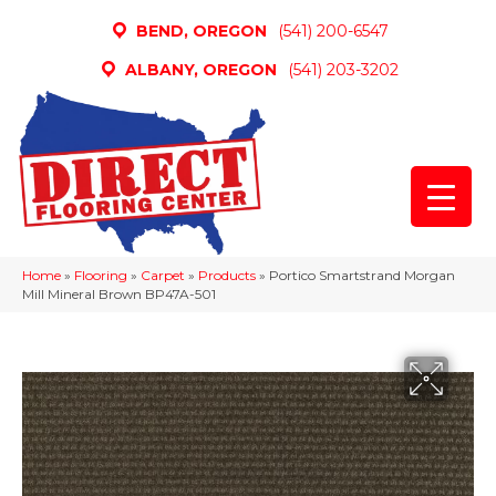
BEND, OREGON
(541) 200-6547
ALBANY, OREGON
(541) 203-3202
Home
»
Flooring
»
Carpet
»
Products
»
Portico Smartstrand Morgan
Mill Mineral Brown BP47A-501