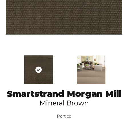
Smartstrand Morgan Mill
Mineral Brown
Portico