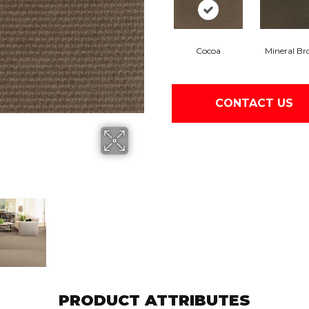
Cocoa
Mineral B
CONTACT US
PRODUCT ATTRIBUTES