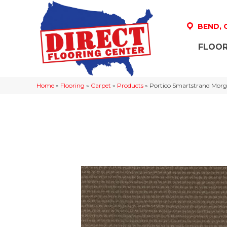
BEND,
FLOOR
Home
»
Flooring
»
Carpet
»
Products
»
Portico Smartstrand Morg