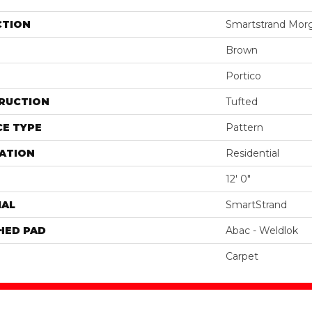
CTION
Smartstrand Morg
Brown
Portico
RUCTION
Tufted
E TYPE
Pattern
ATION
Residential
12' 0"
IAL
SmartStrand
HED PAD
Abac - Weldlok
Carpet