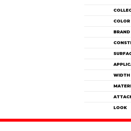
COLLE
COLOR
BRAND
CONST
SURFAC
APPLIC
WIDTH
MATER
ATTAC
LOOK