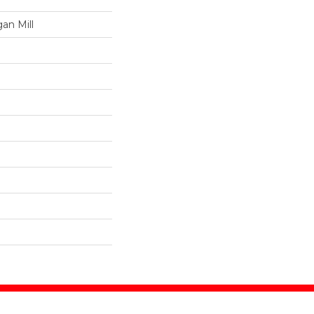
an Mill