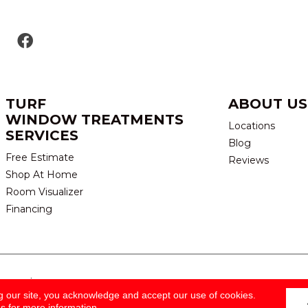
TURF
ABOUT US
WINDOW TREATMENTS
Locations
SERVICES
Blog
Free Estimate
Reviews
Shop At Home
Room Visualizer
Financing
eserved.
TERMS & CONDITION
g our site, you acknowledge and accept our use of cookies.
ns
for more information.