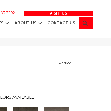
 203-3202
VISIT US
SEARCH
ES
ABOUT US
CONTACT US
Portico
LORS AVAILABLE