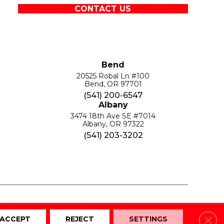
CONTACT US
Bend
20525 Robal Ln #100
Bend, OR 97701
(541) 200-6547
Albany
3474 18th Ave SE #7014
Albany, OR 97322
(541) 203-3202
S
PRIVACY POLICY
SITE MAP
ACCESSIBILITY
Clos
ACCEPT
REJECT
SETTINGS