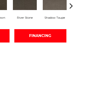
rown
River Stone
Shadow Taupe
Pinstripe
Sc
FINANCING