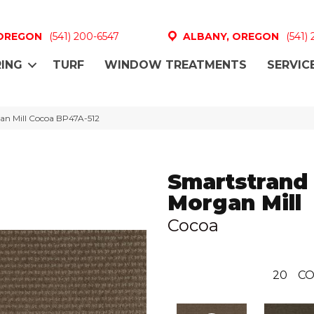
 OREGON
(541) 200-6547
ALBANY, OREGON
(541)
ING
TURF
WINDOW TREATMENTS
SERVIC
an Mill Cocoa BP47A-512
Smartstrand
Morgan Mill
Cocoa
20
CO