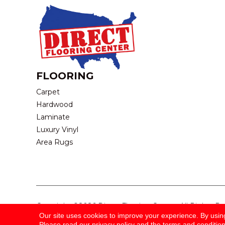
FLOORING
Carpet
Hardwood
Laminate
Luxury Vinyl
Area Rugs
Copyright ©2026 Direct Flooring Center. All Rights R
Our site uses cookies to improve your experience. By usin
Please read our
privacy policy
and the
terms and conditio