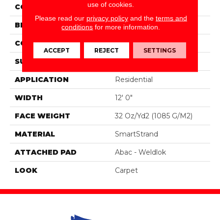
use of cookies.
COLOR
Blue
Please read our
privacy policy
and the
terms and
BRAND
Portico
conditions
for more information.
CONSTRUCTION
Tufted
ACCEPT
REJECT
SETTINGS
SURFACE TYPE
Pattern
APPLICATION
Residential
WIDTH
12' 0"
FACE WEIGHT
32 Oz/yd2 (1085 G/m2)
MATERIAL
SmartStrand
ATTACHED PAD
Abac - Weldlok
LOOK
Carpet