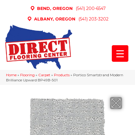
BEND, OREGON
(541) 200-6547
ALBANY, OREGON
(541) 203-3202
Home
»
Flooring
»
Carpet
»
Products
»
Portico Smartstrand Modern
Brilliance Upward BP49B-501