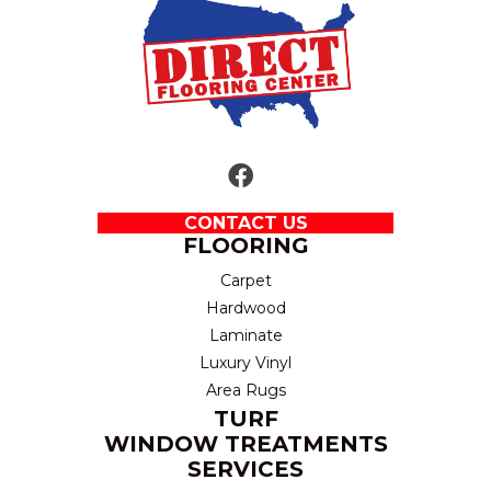
CONTACT US
FLOORING
Carpet
Hardwood
Laminate
Luxury Vinyl
Area Rugs
TURF
WINDOW TREATMENTS
SERVICES