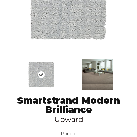
Smartstrand Modern
Brilliance
Upward
Portico