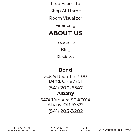
Free Estimate
Shop At Home
Room Visualizer
Financing
ABOUT US
Locations
Blog
Reviews
Bend
20525 Robal Ln #100
Bend, OR 97701
(541) 200-6547
Albany
3474 18th Ave SE #7014
Albany, OR 97322
(541) 203-3202
TERMS &
PRIVACY
SITE
ACCESSIBILITY