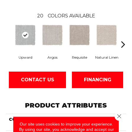
20
COLORS AVAILABLE
Upward
Argos
Requisite
Natural Linen
E
CONTACT US
FINANCING
PRODUCT ATTRIBUTES
Close 
COLLECTION
Smartstrand Modern
Our site uses cookies to improve your experience.
Brilliance
By using our site, you acknowledge and accept our