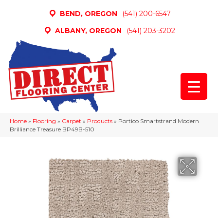
BEND, OREGON
(541) 200-6547
ALBANY, OREGON
(541) 203-3202
Home
»
Flooring
»
Carpet
»
Products
»
Portico Smartstrand Modern
Brilliance Treasure BP49B-510