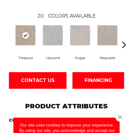
20
COLORS AVAILABLE
Treasure
Upward
Argos
Requisite
Natur
CONTACT US
FINANCING
PRODUCT ATTRIBUTES
Close 
COLLECTION
Smartstrand Modern
Our site uses cookies to improve your experience.
Brilliance
By using our site, you acknowledge and accept our