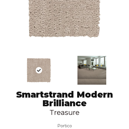
Smartstrand Modern
Brilliance
Treasure
Portico