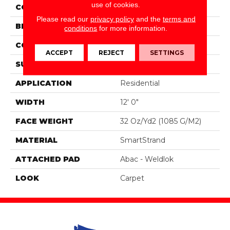
use of cookies.
COLOR
Beige
Please read our
privacy policy
and the
terms and
BRAND
Portico
conditions
for more information.
CONSTRUCTION
Tufted
ACCEPT
REJECT
SETTINGS
SURFACE TYPE
Pattern
APPLICATION
Residential
WIDTH
12' 0"
FACE WEIGHT
32 Oz/yd2 (1085 G/m2)
MATERIAL
SmartStrand
ATTACHED PAD
Abac - Weldlok
LOOK
Carpet