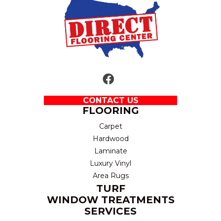
CONTACT US
FLOORING
Carpet
Hardwood
Laminate
Luxury Vinyl
Area Rugs
TURF
WINDOW TREATMENTS
SERVICES