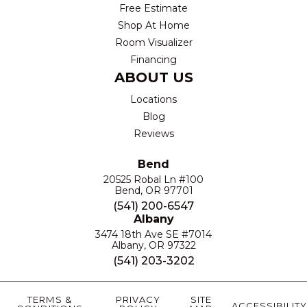
Free Estimate
Shop At Home
Room Visualizer
Financing
ABOUT US
Locations
Blog
Reviews
Bend
20525 Robal Ln #100
Bend, OR 97701
(541) 200-6547
Albany
3474 18th Ave SE #7014
Albany, OR 97322
(541) 203-3202
TERMS &
PRIVACY
SITE
ACCESSIBILITY