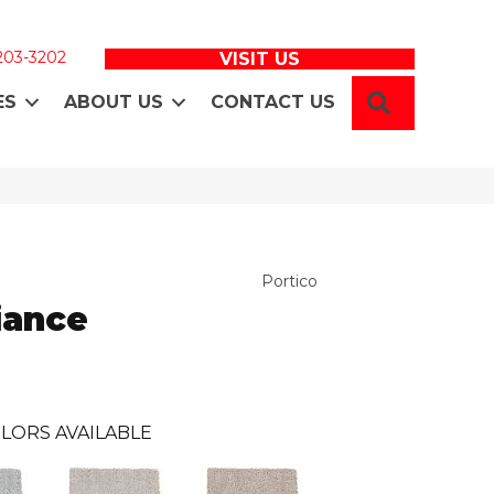
 203-3202
VISIT US
SEARCH
ES
ABOUT US
CONTACT US
Portico
iance
LORS AVAILABLE