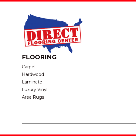
FLOORING
Carpet
Hardwood
Laminate
Luxury Vinyl
Area Rugs
Copyright ©2026 Direct Flooring Center. All Rights R