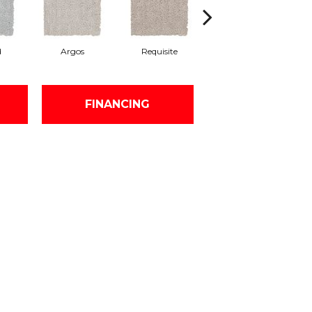
d
Argos
Requisite
Natural Linen
FINANCING