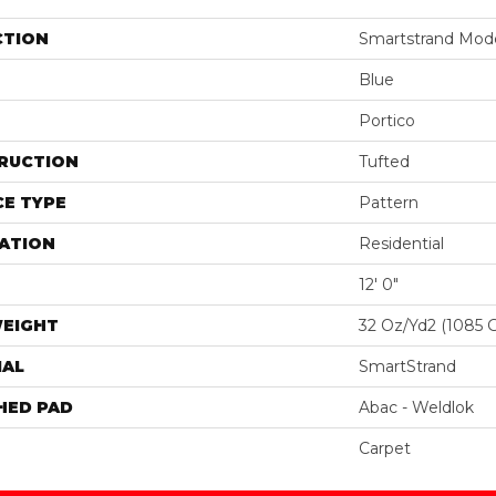
CTION
Smartstrand Moder
Blue
Portico
RUCTION
Tufted
E TYPE
Pattern
ATION
Residential
12' 0"
WEIGHT
32 Oz/yd2 (1085 
IAL
SmartStrand
HED PAD
Abac - Weldlok
Carpet