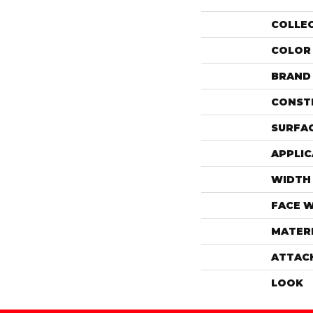
COLLE
COLOR
BRAND
CONST
SURFAC
APPLIC
WIDTH
FACE 
MATER
ATTAC
LOOK