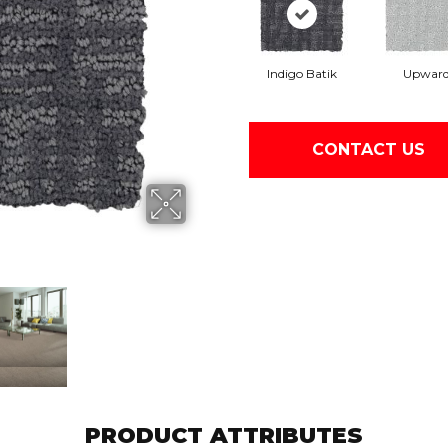
Indigo Batik
Upwar
CONTACT US
PRODUCT ATTRIBUTES