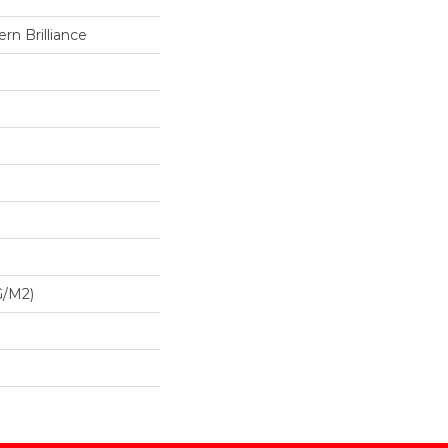
n Brilliance
G/m2)