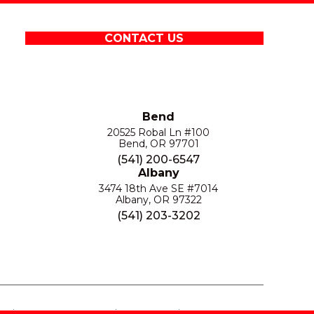
CONTACT US
Bend
20525 Robal Ln #100
Bend, OR 97701
(541) 200-6547
Albany
3474 18th Ave SE #7014
Albany, OR 97322
(541) 203-3202
S
PRIVACY POLICY
SITE MAP
ACCESSIBILITY