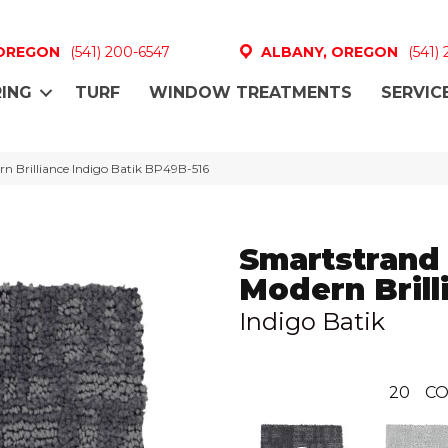
 OREGON
(541) 200-6547
ALBANY, OREGON
(541)
ING
TURF
WINDOW TREATMENTS
SERVIC
n Brilliance Indigo Batik BP49B-516
Smartstrand
Modern Brill
Indigo Batik
20
CO