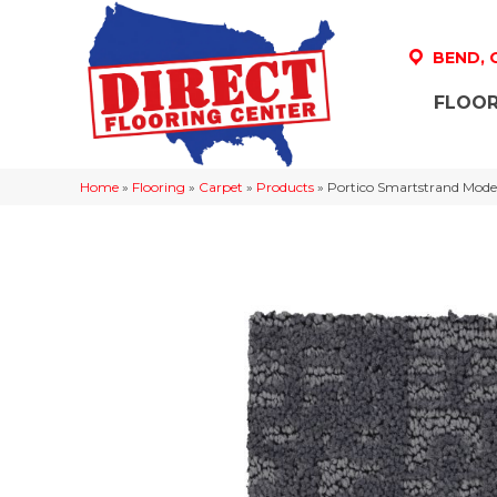
BEND,
FLOOR
Home
»
Flooring
»
Carpet
»
Products
»
Portico Smartstrand Moder