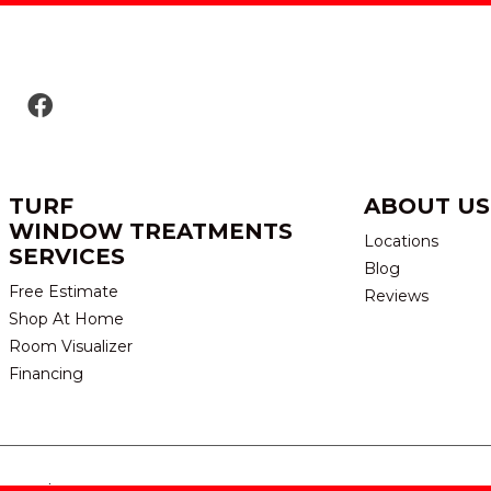
TURF
ABOUT US
WINDOW TREATMENTS
Locations
SERVICES
Blog
Free Estimate
Reviews
Shop At Home
Room Visualizer
Financing
eserved.
TERMS & CONDITION