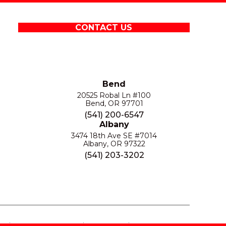
CONTACT US
Bend
20525 Robal Ln #100
Bend, OR 97701
(541) 200-6547
Albany
3474 18th Ave SE #7014
Albany, OR 97322
(541) 203-3202
S
PRIVACY POLICY
SITE MAP
ACCESSIBILITY