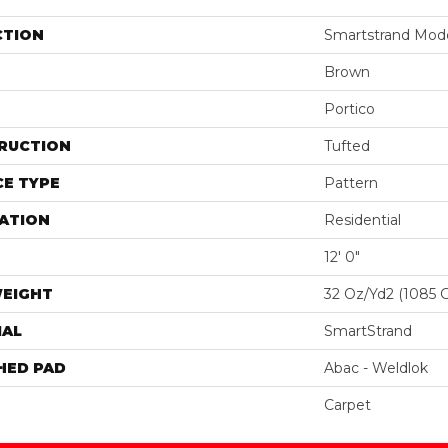
CTION
Smartstrand Moder
Brown
Portico
RUCTION
Tufted
E TYPE
Pattern
ATION
Residential
12' 0"
WEIGHT
32 Oz/yd2 (1085 
IAL
SmartStrand
HED PAD
Abac - Weldlok
Carpet