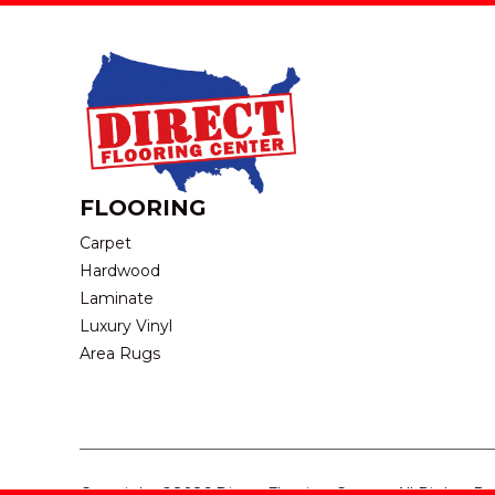
FLOORING
Carpet
Hardwood
Laminate
Luxury Vinyl
Area Rugs
Copyright ©2026 Direct Flooring Center. All Rights R