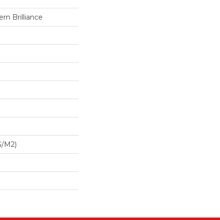
n Brilliance
G/m2)