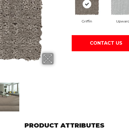
Griffin
Upwar
CONTACT US
PRODUCT ATTRIBUTES