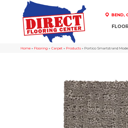
BEND,
FLOOR
Home
»
Flooring
»
Carpet
»
Products
»
Portico Smartstrand Moder