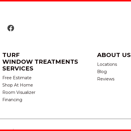
TURF
ABOUT US
WINDOW TREATMENTS
Locations
SERVICES
Blog
Free Estimate
Reviews
Shop At Home
Room Visualizer
Financing
eserved.
TERMS & CONDITION