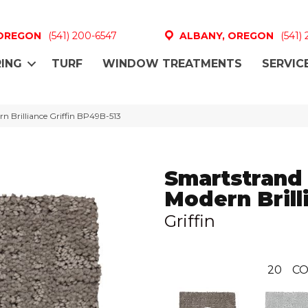
 OREGON
(541) 200-6547
ALBANY, OREGON
(541)
ING
TURF
WINDOW TREATMENTS
SERVIC
n Brilliance Griffin BP49B-513
Smartstrand
Modern Brill
Griffin
20
CO