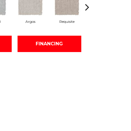
d
Argos
Requisite
Natural Linen
FINANCING