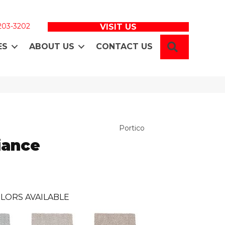
 203-3202
VISIT US
SEARCH
ES
ABOUT US
CONTACT US
Portico
iance
LORS AVAILABLE