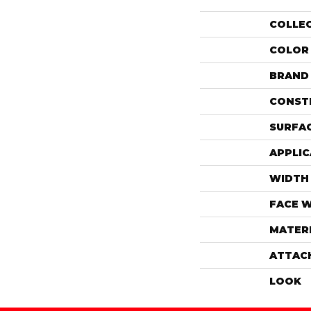
COLLE
COLOR
BRAND
CONST
SURFAC
APPLIC
WIDTH
FACE 
MATER
ATTAC
LOOK