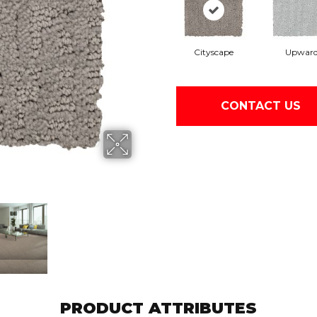
Cityscape
Upwar
CONTACT US
PRODUCT ATTRIBUTES