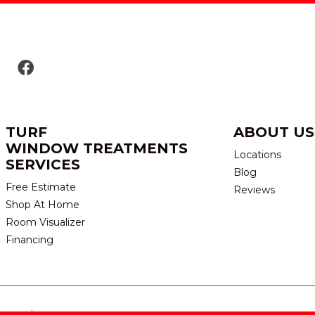
TURF
ABOUT US
WINDOW TREATMENTS
Locations
SERVICES
Blog
Free Estimate
Reviews
Shop At Home
Room Visualizer
Financing
eserved.
TERMS & CONDITION