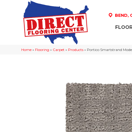
BEND,
FLOOR
Home
»
Flooring
»
Carpet
»
Products
»
Portico Smartstrand Moder