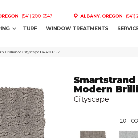
 OREGON
(541) 200-6547
ALBANY, OREGON
(541)
ING
TURF
WINDOW TREATMENTS
SERVIC
n Brilliance Cityscape BP49B-512
Smartstrand
Modern Brill
Cityscape
20
CO