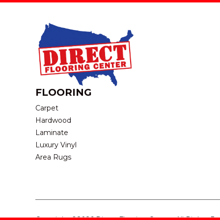
FLOORING
Carpet
Hardwood
Laminate
Luxury Vinyl
Area Rugs
Copyright ©2026 Direct Flooring Center. All Rights R