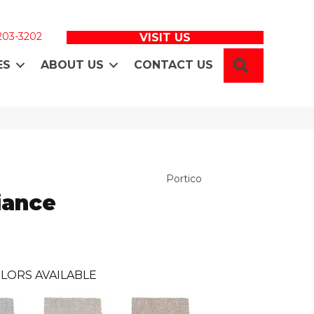
 203-3202
VISIT US
SEARCH
ES
ABOUT US
CONTACT US
Portico
iance
LORS AVAILABLE