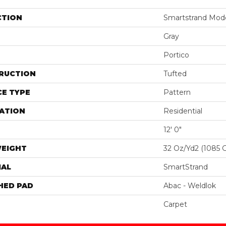
CTION
Smartstrand Moder
Gray
Portico
RUCTION
Tufted
E TYPE
Pattern
ATION
Residential
12' 0"
WEIGHT
32 Oz/yd2 (1085 
IAL
SmartStrand
HED PAD
Abac - Weldlok
Carpet