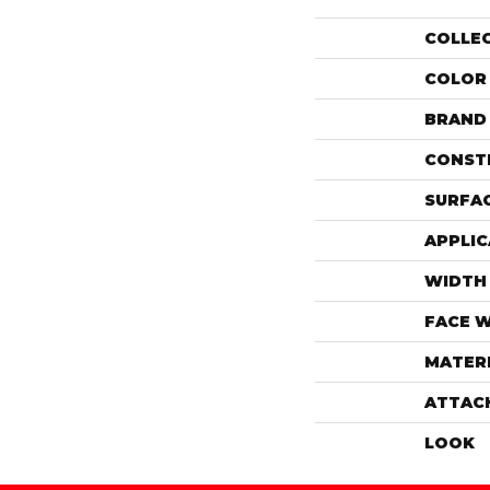
COLLE
COLOR
BRAND
CONST
SURFAC
APPLIC
WIDTH
FACE 
MATER
ATTAC
LOOK