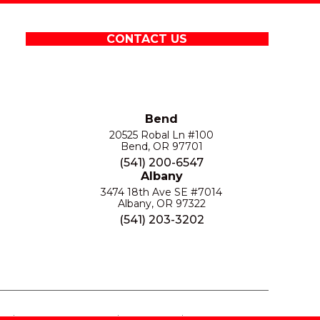
CONTACT US
Bend
20525 Robal Ln #100
Bend, OR 97701
(541) 200-6547
Albany
3474 18th Ave SE #7014
Albany, OR 97322
(541) 203-3202
S
PRIVACY POLICY
SITE MAP
ACCESSIBILITY