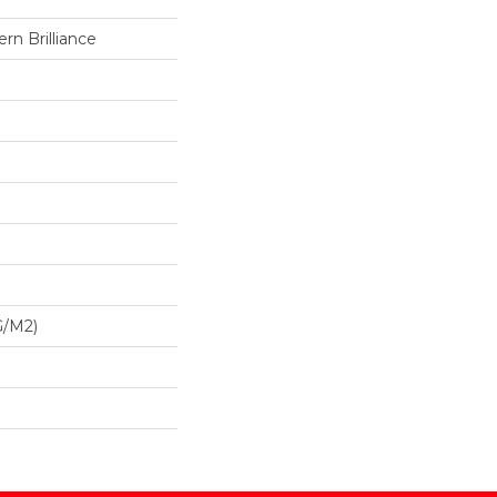
n Brilliance
G/m2)