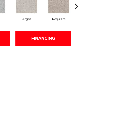
d
Argos
Requisite
Natural Linen
FINANCING